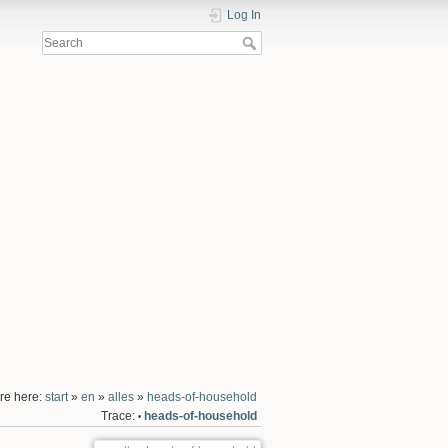
Log In
re here:
start
»
en
»
alles
»
heads-of-household
Trace:
heads-of-household
•