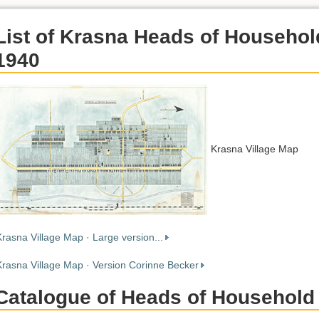
List of Krasna Heads of Househol
1940
Krasna Village Map
Krasna Village Map · Large version...
Krasna Village Map · Version Corinne Becker
Catalogue of Heads of Household