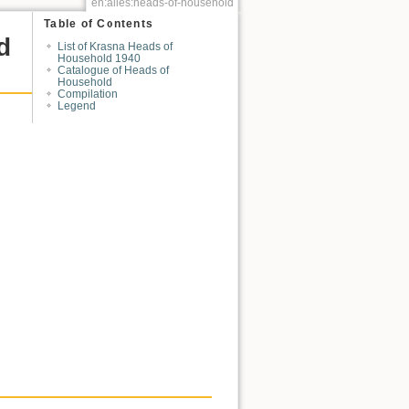
en:alles:heads-of-household
Table of Contents
d
List of Krasna Heads of
Household 1940
Catalogue of Heads of
Household
Compilation
Legend