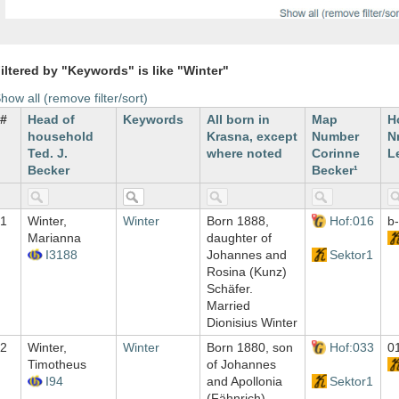
iltered by "Keywords" is like "Winter"
how all (remove filter/sort)
#
Head of
Keywords
All born in
Map
H
household
Krasna, except
Number
Nr
Ted. J.
where noted
Corinne
L
Becker
Becker¹
1
Winter,
Winter
Born 1888,
Hof:016
b
Marianna
daughter of
I3188
Johannes and
Sektor1
Rosina (Kunz)
Schäfer.
Married
Dionisius Winter
2
Winter,
Winter
Born 1880, son
Hof:033
0
Timotheus
of Johannes
I94
and Apollonia
Sektor1
(Fähnrich)