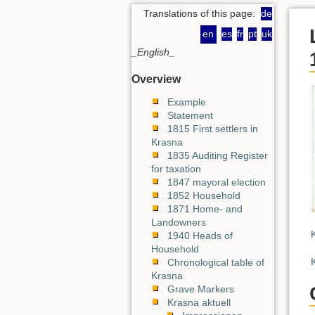
Translations of this page:
de
en
es
fr
pt
uk
_English_
Overview
Example
Statement
1815 First settlers in
Krasna
1835 Auditing Register
for taxation
1847 mayoral election
1852 Household
1871 Home- and
Landowners
1940 Heads of
Household
Chronological table of
Krasna
Grave Markers
Krasna aktuell