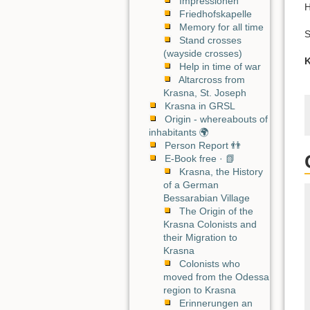
Impressionen
H
Friedhofskapelle
Memory for all time
S
Stand crosses
(wayside crosses)
K
Help in time of war
Altarcross from
Krasna, St. Joseph
Krasna in GRSL
Origin - whereabouts of
inhabitants 🌍
Person Report 👬
E-Book free · 📗
Krasna, the History
of a German
Bessarabian Village
The Origin of the
Krasna Colonists and
their Migration to
Krasna
Colonists who
moved from the Odessa
region to Krasna
Erinnerungen an