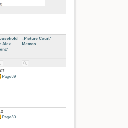
ousehold
Picture Court³
. Alex
Memos
einz²
-07
Page89
10
Page30