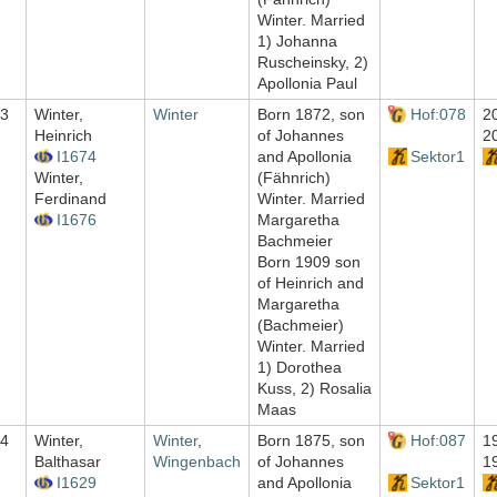
Winter. Married
1) Johanna
Ruscheinsky, 2)
Apollonia Paul
3
Winter,
Winter
Born 1872, son
Hof:078
2
Heinrich
of Johannes
2
I1674
and Apollonia
Sektor1
Winter,
(Fähnrich)
Ferdinand
Winter. Married
I1676
Margaretha
Bachmeier
Born 1909 son
of Heinrich and
Margaretha
(Bachmeier)
Winter. Married
1) Dorothea
Kuss, 2) Rosalia
Maas
4
Winter,
Winter
,
Born 1875, son
Hof:087
1
Balthasar
Wingenbach
of Johannes
1
I1629
and Apollonia
Sektor1