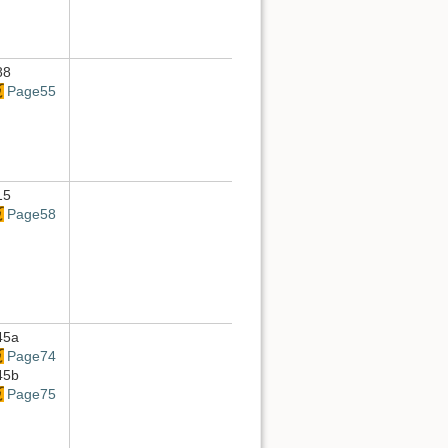
88
Page55
15
Page58
45a
Page74
45b
Page75