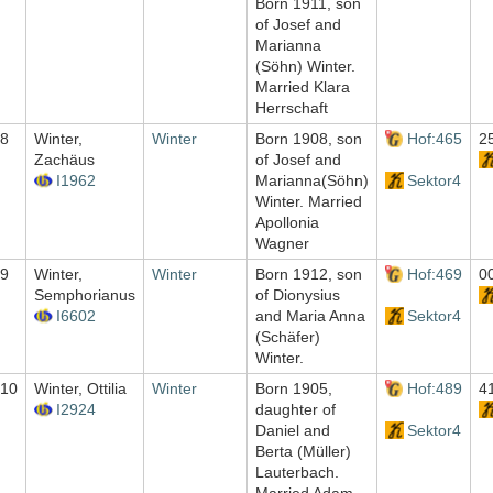
Born 1911, son
of Josef and
Marianna
(Söhn) Winter.
Married Klara
Herrschaft
8
Winter,
Winter
Born 1908, son
Hof:465
2
Zachäus
of Josef and
I1962
Marianna(Söhn)
Sektor4
Winter. Married
Apollonia
Wagner
9
Winter,
Winter
Born 1912, son
Hof:469
0
Semphorianus
of Dionysius
I6602
and Maria Anna
Sektor4
(Schäfer)
Winter.
10
Winter, Ottilia
Winter
Born 1905,
Hof:489
4
I2924
daughter of
Daniel and
Sektor4
Berta (Müller)
Lauterbach.