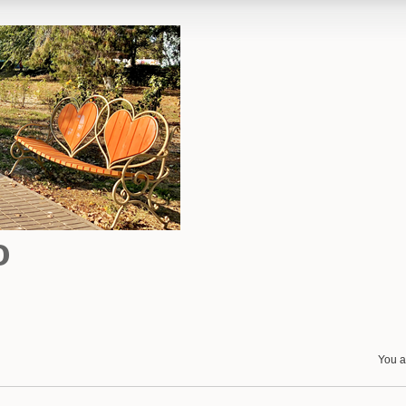
o
You a