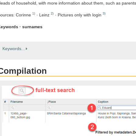
eads of household, with more information about them, such as parent
1)
2)
3)
ources: Corinne
· Leinz
· Pictures only with login
eywords · surnames
Keywords...
Compilation