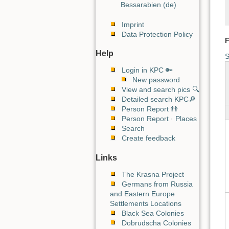
Bessarabien (de)
Imprint
Data Protection Policy
F
Help
S
Login in KPC 🔑
New password
View and search pics 🔍
Detailed search KPC🔎
Person Report 👬
Person Report · Places
Search
Create feedback
Links
The Krasna Project
Germans from Russia
and Eastern Europe
Settlements Locations
Black Sea Colonies
Dobrudscha Colonies