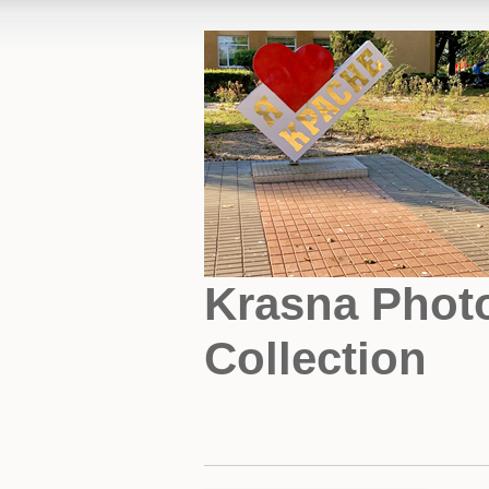
Krasna Phot
Collection