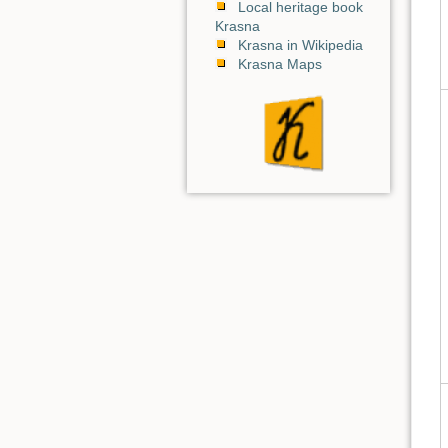
Local heritage book
Krasna
Krasna in Wikipedia
Krasna Maps