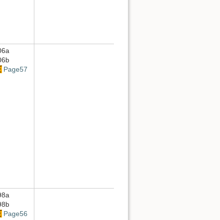
06a
06b
Page57
98a
98b
Page56