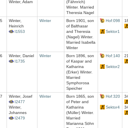
Winter, Adam
(Fähnrich)
Winter. Married
Theresia Nagel
5
Winter,
Winter
Born 1901, son
Hof:098
1
Heinrich
of Balthasar
I1553
and Theresia
Sektor1
(Nagel) Winter.
Married Isabella
Winter
6
Winter, Daniel
Winter
Born 1896, son
Hof:140
2
I1735
of Kaspar and
Katharina
Sektor2
(Erker) Winter.
Married
Symphorosa
Speicher
7
Winter, Josef
Winter
Born 1865, son
Hof:320
3
I2477
of Peter and
Winter,
Katharina
Sektor4
3
Johannes
(Müller) Winter.
I2479
Married
Marianna Söhn