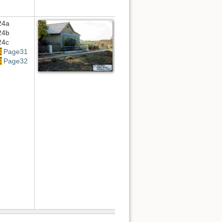
24a
24b
24c
Page31
Page32