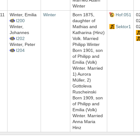
Married Adam
Winter
11
Winter, Emilia
Winter
Born 1875,
Hof:051
0
I200
daughter of
0
Winter,
Mathias and
Sektor1
0
Johannes
Katharina (Hinz)
I202
Volk. Married
Winter, Peter
Philipp Winter
I204
Born 1901, son
of Philipp and
Emilia (Volk)
Winter. Married
1) Aurora
Müller, 2)
Gottoleva
Ruscheinski
Born 1909, son
of Philipp and
Emilia (Volk)
Winter. Married
Anna Maria
Hinz