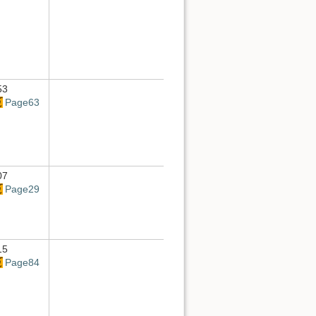
53
Page63
07
Page29
15
Page84