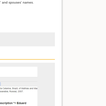
s' and spouses' names.