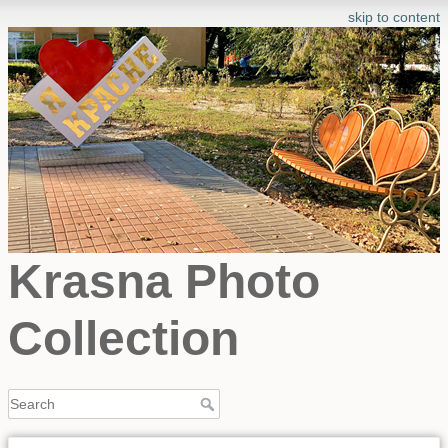
skip to content
Krasna Photo
Collection