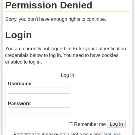
Permission Denied
Sorry, you don't have enough rights to continue.
Login
You are currently not logged in! Enter your authentication
credentials below to log in. You need to have cookies
enabled to log in.
Log In
Username
Password
Log In
Remember me
Forgotten your password? Get a new one:
Set new