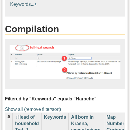
Keywords...
Compilation
Filtered by "Keywords" equals "Harsche"
Show all (remove filter/sort)
#
Head of
Keywords
All born in
Map
household
Krasna,
Number
Ted. J.
except where
Corinne