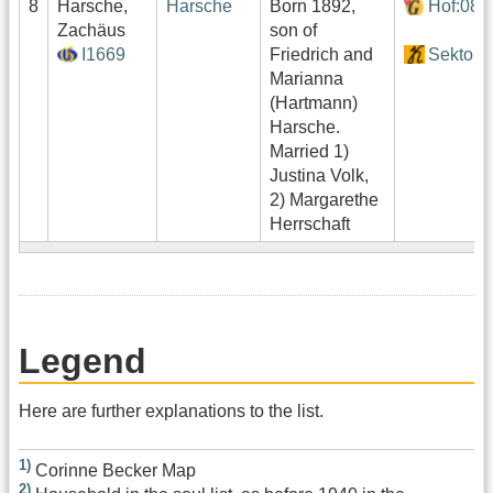
8
Harsche,
Harsche
Born 1892,
Hof:080
Zachäus
son of
I1669
Friedrich and
Sektor1
Marianna
(Hartmann)
Harsche.
Married 1)
Justina Volk,
2) Margarethe
Herrschaft
Legend
Here are further explanations to the list.
1)
Corinne Becker Map
2)