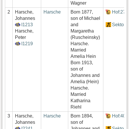
Wagner
2
Harsche,
Harsche
Born 1877,
Hof:276
Johannes
son of Michael
I1213
and
Sektor3
Harsche,
Margaretha
Peter
(Ruscheinsky)
I1219
Harsche.
Married
Amelia Hein
Born 1913,
son of
Johannes and
Amelia (Hein)
Harsche.
Married
Katharina
Riehl
3
Harsche,
Harsche
Born 1894,
Hof:409
Johannes
son of
I2241
Johannes and
Sektor4