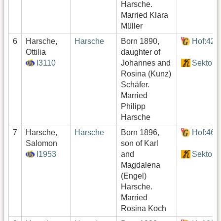
Harsche.
Married Klara
Müller
6
Harsche,
Harsche
Born 1890,
Hof:427
Ottilia
daughter of
I3110
Johannes and
Sektor4
Rosina (Kunz)
Schäfer.
Married
Philipp
Harsche
7
Harsche,
Harsche
Born 1896,
Hof:464
Salomon
son of Karl
I1953
and
Sektor4
Magdalena
(Engel)
Harsche.
Married
Rosina Koch