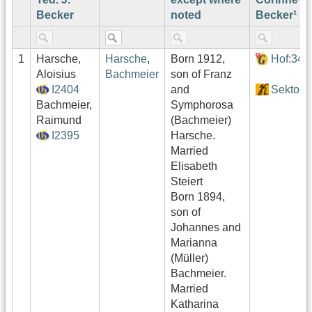
Becker
noted
Becker¹
1
Harsche,
Harsche
,
Born 1912,
Hof:346
Aloisius
Bachmeier
son of Franz
I2404
and
Sektor4
Bachmeier,
Symphorosa
Raimund
(Bachmeier)
I2395
Harsche.
Married
Elisabeth
Steiert
Born 1894,
son of
Johannes and
Marianna
(Müller)
Bachmeier.
Married
Katharina