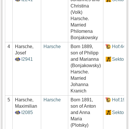
Christina
(Volk)
Harsche.
Married
Philomena
Bonjakowsky
4
Harsche,
Harsche
Born 1889,
Hof:440
Josef
son of Philipp
I2941
and Marianna
Sektor4
(Bonjakowsky)
Harsche.
Married
Johanna
Kranich
5
Harsche,
Harsche
Born 1891,
Hof:194
Maximilian
son of Anton
I2085
and Anna
Sektor2
Maria
(Plotsky)