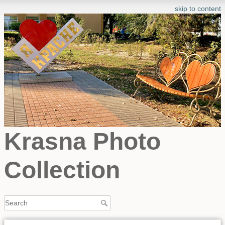
skip to content
Krasna Photo
Collection