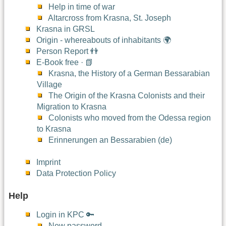
Help in time of war
Altarcross from Krasna, St. Joseph
Krasna in GRSL
Origin - whereabouts of inhabitants 🌍
Person Report 👬
E-Book free · 📗
Krasna, the History of a German Bessarabian
Village
The Origin of the Krasna Colonists and their
Migration to Krasna
Colonists who moved from the Odessa region
to Krasna
Erinnerungen an Bessarabien (de)
Imprint
Data Protection Policy
Help
Login in KPC 🔑
New password