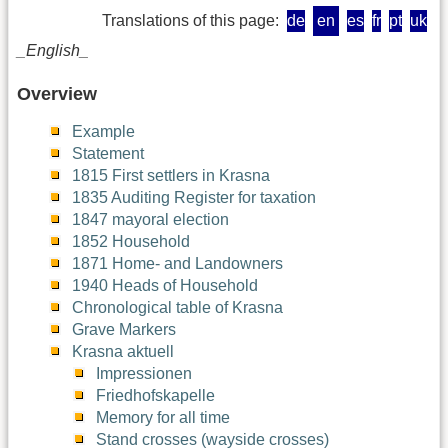
Translations of this page:
de
en
es
fr
pt
uk
_English_
Overview
Example
Statement
1815 First settlers in Krasna
1835 Auditing Register for taxation
1847 mayoral election
1852 Household
1871 Home- and Landowners
1940 Heads of Household
Chronological table of Krasna
Grave Markers
Krasna aktuell
Impressionen
Friedhofskapelle
Memory for all time
Stand crosses (wayside crosses)