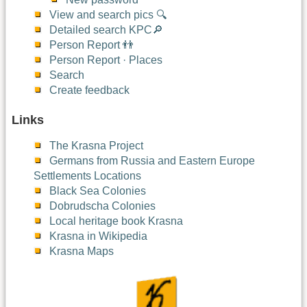
View and search pics 🔍
Detailed search KPC🔎
Person Report 👬
Person Report · Places
Search
Create feedback
Links
The Krasna Project
Germans from Russia and Eastern Europe
Settlements Locations
Black Sea Colonies
Dobrudscha Colonies
Local heritage book Krasna
Krasna in Wikipedia
Krasna Maps