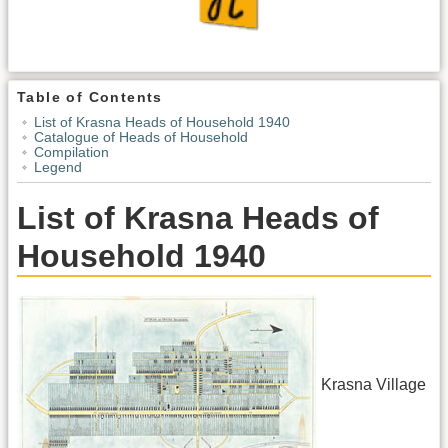
Table of Contents
List of Krasna Heads of Household 1940
Catalogue of Heads of Household
Compilation
Legend
List of Krasna Heads of
Household 1940
Krasna Village