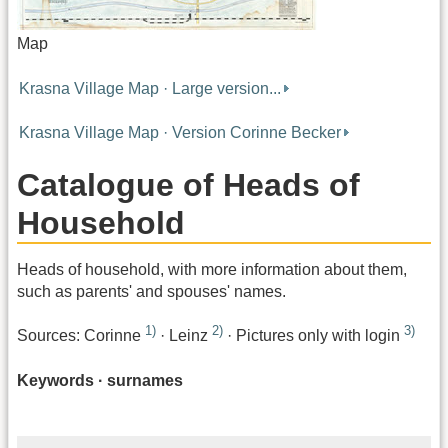
Map
Krasna Village Map · Large version...
Krasna Village Map · Version Corinne Becker
Catalogue of Heads of
Household
Heads of household, with more information about them,
such as parents' and spouses' names.
1)
2)
3)
Sources: Corinne
· Leinz
· Pictures only with login
Keywords · surnames