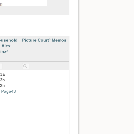
ousehold
Picture Court³ Memos
. Alex
inz²
3a
3b
3b
Page43