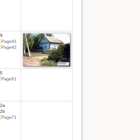
9
Page41
Page42
5
Page51
2a
2b
Page71