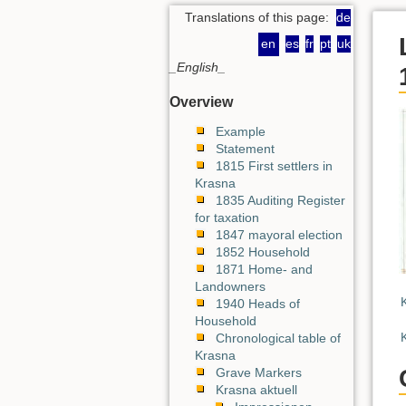
Translations of this page:
de
en
es
fr
pt
uk
_English_
Overview
Example
Statement
1815 First settlers in
Krasna
1835 Auditing Register
for taxation
1847 mayoral election
1852 Household
1871 Home- and
Landowners
1940 Heads of
Household
Chronological table of
Krasna
Grave Markers
Krasna aktuell