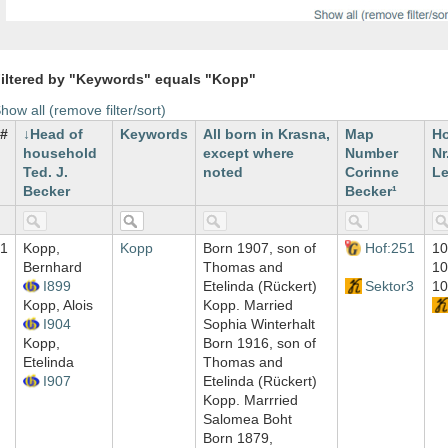
iltered by "Keywords" equals "Kopp"
how all (remove filter/sort)
#
Head of
Keywords
All born in Krasna,
Map
H
household
except where
Number
Nr
Ted. J.
noted
Corinne
Le
Becker
Becker¹
1
Kopp,
Kopp
Born 1907, son of
Hof:251
10
Bernhard
Thomas and
10
I899
Etelinda (Rückert)
Sektor3
10
Kopp, Alois
Kopp. Married
I904
Sophia Winterhalt
Kopp,
Born 1916, son of
Etelinda
Thomas and
I907
Etelinda (Rückert)
Kopp. Marrried
Salomea Boht
Born 1879,