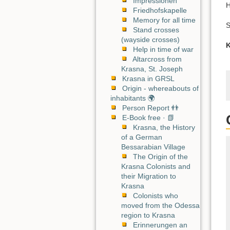
Impressionen
H
Friedhofskapelle
Memory for all time
S
Stand crosses
(wayside crosses)
K
Help in time of war
Altarcross from
Krasna, St. Joseph
Krasna in GRSL
Origin - whereabouts of
inhabitants 🌍
Person Report 👬
E-Book free · 📗
Krasna, the History
of a German
Bessarabian Village
The Origin of the
Krasna Colonists and
their Migration to
Krasna
Colonists who
moved from the Odessa
region to Krasna
Erinnerungen an