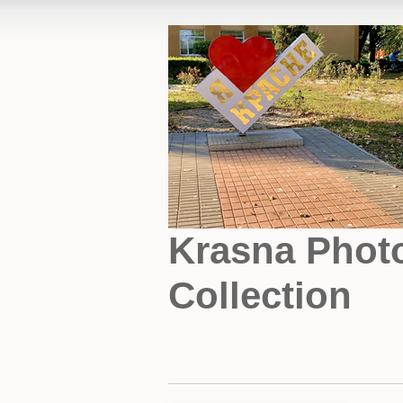
Krasna Phot
Collection