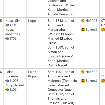
Valentin and
Simforosa (Winter)
Kopp. Married
Angela Herrschaft
5
Kopp, Simon
Kopp
Born 1848, son of
Hof:223
07
I704
Anton and
07
Kopp,
Margaretha
Sektor3
Johannes
(Wuitschik) Kopp.
I708
Married Elisabeth
Gross
Born 1889, son of
Simon and
Elisabeth (Gross)
Kopp. Married
Rufina Nagel
6
Leinz,
Leinz
,
Born 1901, son of
Hof:302
11
Erasmus
Kopp
Ambrosius and
11
I1008
Makrena (Fähnrich)
Sektor3
Kopp, Rudolf
Leinz. Married
I1014
Genoveva Nagel
Born 1912, son of
Thomas and
Etelinda (Rückert)