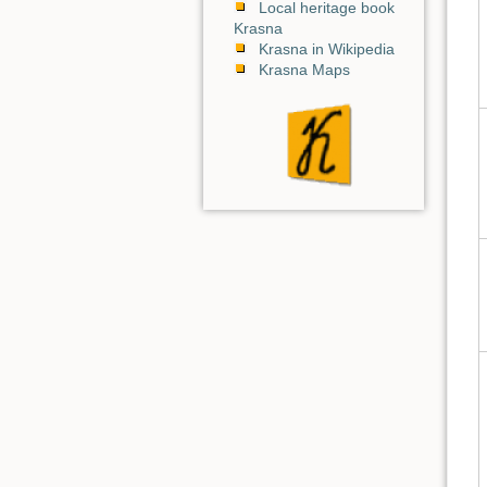
Local heritage book
Krasna
Krasna in Wikipedia
Krasna Maps