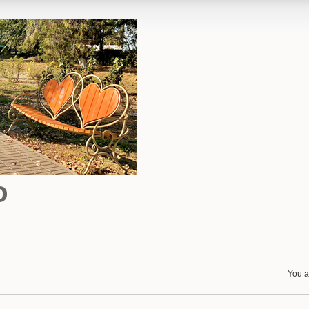
o
You a