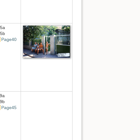
5a
5b
Page40
9a
9b
Page45