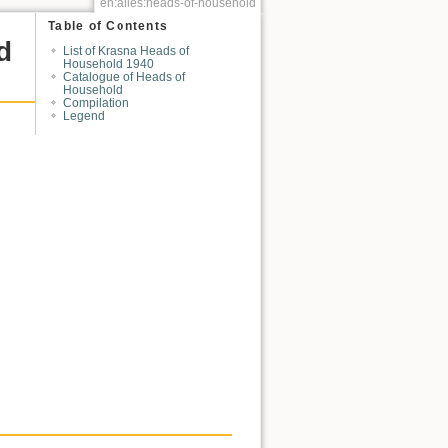
en:alles:heads-of-household
Table of Contents
d
List of Krasna Heads of
Household 1940
Catalogue of Heads of
Household
Compilation
Legend