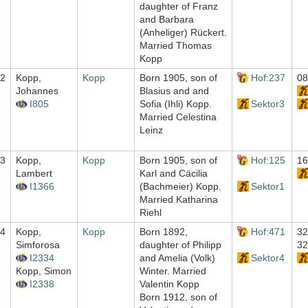
daughter of Franz
and Barbara
(Anheliger) Rückert.
Married Thomas
Kopp
2
Kopp,
Kopp
Born 1905, son of
Hof:237
08
Johannes
Blasius and and
I805
Sofia (Ihli) Kopp.
Sektor3
Married Celestina
Leinz
3
Kopp,
Kopp
Born 1905, son of
Hof:125
16
Lambert
Karl and Cäcilia
I1366
(Bachmeier) Kopp.
Sektor1
Married Katharina
Riehl
4
Kopp,
Kopp
Born 1892,
Hof:471
32
Simforosa
daughter of Philipp
32
I2334
and Amelia (Volk)
Sektor4
Kopp, Simon
Winter. Married
I2338
Valentin Kopp
Born 1912, son of