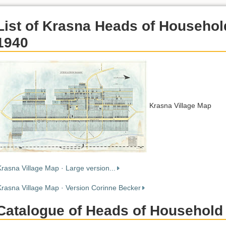
List of Krasna Heads of Househol
1940
Krasna Village Map
Krasna Village Map · Large version...
Krasna Village Map · Version Corinne Becker
Catalogue of Heads of Household