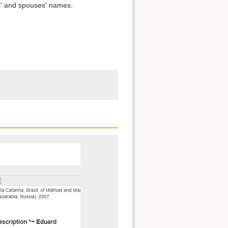
s' and spouses' names.