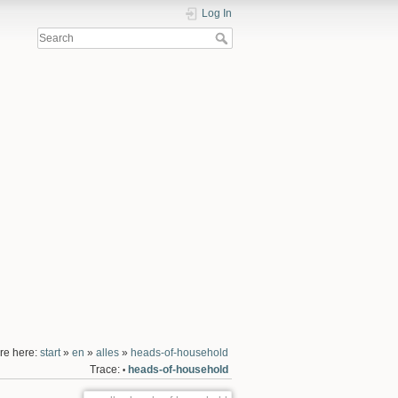
Log In
re here:
start
»
en
»
alles
»
heads-of-household
Trace:
heads-of-household
•