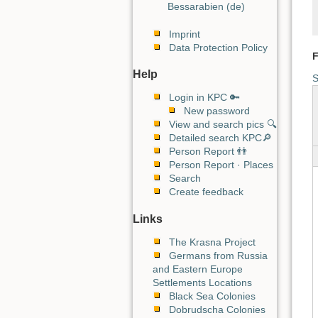
Bessarabien (de)
Imprint
Data Protection Policy
F
Help
S
Login in KPC 🔑
New password
View and search pics 🔍
Detailed search KPC🔎
Person Report 👬
Person Report · Places
Search
Create feedback
Links
The Krasna Project
Germans from Russia
and Eastern Europe
Settlements Locations
Black Sea Colonies
Dobrudscha Colonies