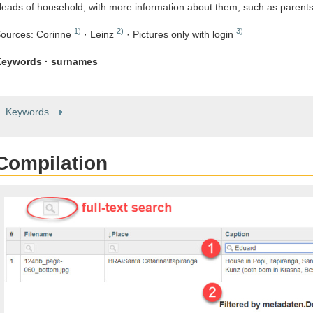
eads of household, with more information about them, such as parent
1)
2)
3)
ources: Corinne
· Leinz
· Pictures only with login
eywords · surnames
Keywords...
Compilation