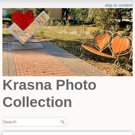
skip to content
Krasna Photo
Collection