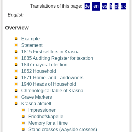
Translations of this page:
de
en
es
fr
pt
uk
_English_
Overview
Example
Statement
1815 First settlers in Krasna
1835 Auditing Register for taxation
1847 mayoral election
1852 Household
1871 Home- and Landowners
1940 Heads of Household
Chronological table of Krasna
Grave Markers
Krasna aktuell
Impressionen
Friedhofskapelle
Memory for all time
Stand crosses (wayside crosses)