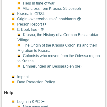
Help in time of war
Altarcross from Krasna, St. Joseph
Krasna in GRSL
Origin - whereabouts of inhabitants 🌍
Person Report 👬
E-Book free · 📗
Krasna, the History of a German Bessarabian
Village
The Origin of the Krasna Colonists and their
Migration to Krasna
Colonists who moved from the Odessa region
to Krasna
Erinnerungen an Bessarabien (de)
Imprint
Data Protection Policy
Help
Login in KPC 🔑
New password