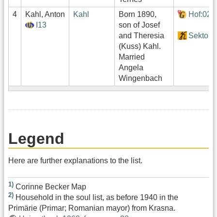
4
Kahl, Anton
Kahl
Born 1890,
Hof:021
I13
son of Josef
and Theresia
Sektor1
(Kuss) Kahl.
Married
Angela
Wingenbach
Legend
Here are further explanations to the list.
1)
Corinne Becker Map
2)
Household in the soul list, as before 1940 in the
Primärie (Primar; Romanian mayor) from Krasna.