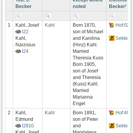
Becker
noted
Becker¹
1
Kahl, Josef
Kahl
Born 1870,
Hof:022
I22
son of Michael
Kahl,
and Karolina
Sektor1
Narzisius
(Hinz) Kahl.
I24
Married
Theresia Kuss
Born 1905,
son of Josef
and Theresia
(Kuss) Kahl.
Married
Marianna
Engel
2
Kahl,
Kahl
Born 1891,
Hof:490
Edmund
son of Peter
I2910
and
Sektor4
Kahl, Josef
Magdalena