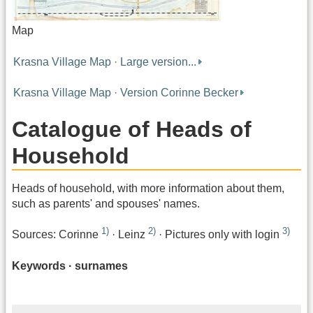
Map
Krasna Village Map · Large version...
Krasna Village Map · Version Corinne Becker
Catalogue of Heads of
Household
Heads of household, with more information about them,
such as parents' and spouses' names.
1)
2)
3)
Sources: Corinne
· Leinz
· Pictures only with login
Keywords · surnames