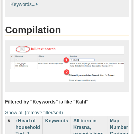
Keywords...
Compilation
Filtered by "Keywords" is like "Kahl"
Show all (remove filter/sort)
#
Head of
Keywords
All born in
Map
household
Krasna,
Number
Ted. J.
except where
Corinne