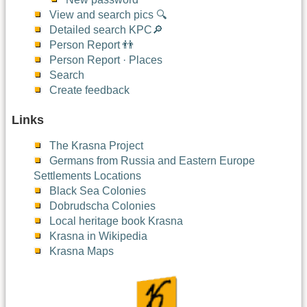
View and search pics 🔍
Detailed search KPC🔎
Person Report 👬
Person Report · Places
Search
Create feedback
Links
The Krasna Project
Germans from Russia and Eastern Europe
Settlements Locations
Black Sea Colonies
Dobrudscha Colonies
Local heritage book Krasna
Krasna in Wikipedia
Krasna Maps