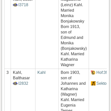
I3718
(Leinz) Kahl.
Married
Monika
Bonjakowsky
Born 1913,
son of
Edmund and
Monika
(Bonjakowsky)
Kahl. Married
Katharina
Wagner
3
Kahl,
Kahl
Born 1903,
Hof:390
Balthasar
son of
I2832
Johannes and
Sektor4
Katharina
(Wagner)
Kahl. Married
Eugenia
Ternes