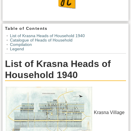
Table of Contents
List of Krasna Heads of Household 1940
Catalogue of Heads of Household
Compilation
Legend
List of Krasna Heads of
Household 1940
Krasna Village