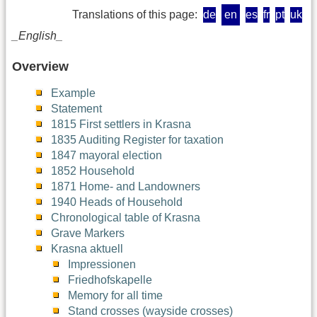
Translations of this page:
de
en
es
fr
pt
uk
_English_
Overview
Example
Statement
1815 First settlers in Krasna
1835 Auditing Register for taxation
1847 mayoral election
1852 Household
1871 Home- and Landowners
1940 Heads of Household
Chronological table of Krasna
Grave Markers
Krasna aktuell
Impressionen
Friedhofskapelle
Memory for all time
Stand crosses (wayside crosses)