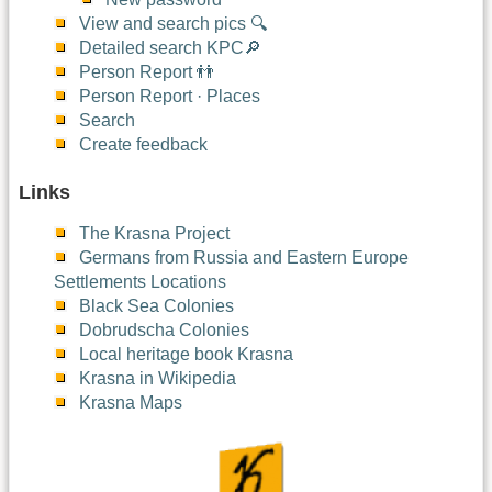
View and search pics 🔍
Detailed search KPC🔎
Person Report 👬
Person Report · Places
Search
Create feedback
Links
The Krasna Project
Germans from Russia and Eastern Europe
Settlements Locations
Black Sea Colonies
Dobrudscha Colonies
Local heritage book Krasna
Krasna in Wikipedia
Krasna Maps