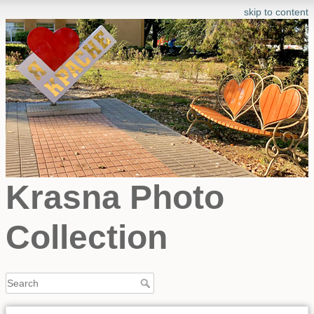
skip to content
Krasna Photo
Collection