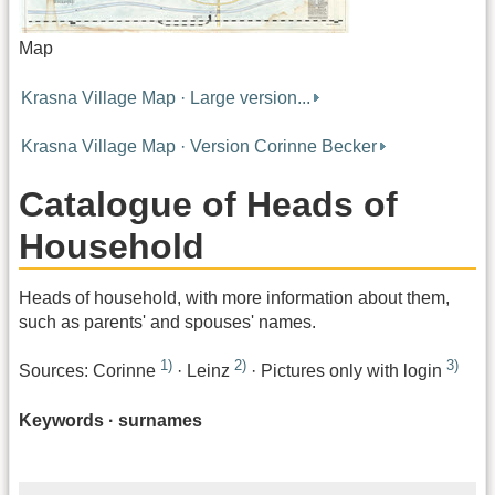
Map
Krasna Village Map · Large version...
Krasna Village Map · Version Corinne Becker
Catalogue of Heads of
Household
Heads of household, with more information about them,
such as parents' and spouses' names.
1)
2)
3)
Sources: Corinne
· Leinz
· Pictures only with login
Keywords · surnames