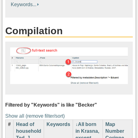
Keywords...
Compilation
Filtered by "Keywords" is like "Becker"
Show all (remove filter/sort)
#
Head of
Keywords
All born
Map
H
household
in Krasna,
Number
N
Ted. J.
except
Corinne
L