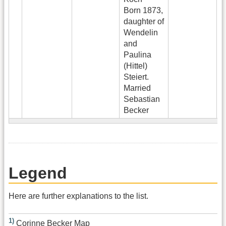
Born 1873,
daughter of
Wendelin
and
Paulina
(Hittel)
Steiert.
Married
Sebastian
Becker
Legend
Here are further explanations to the list.
1)
Corinne Becker Map