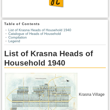
Table of Contents
List of Krasna Heads of Household 1940
Catalogue of Heads of Household
Compilation
Legend
List of Krasna Heads of
Household 1940
Krasna Village