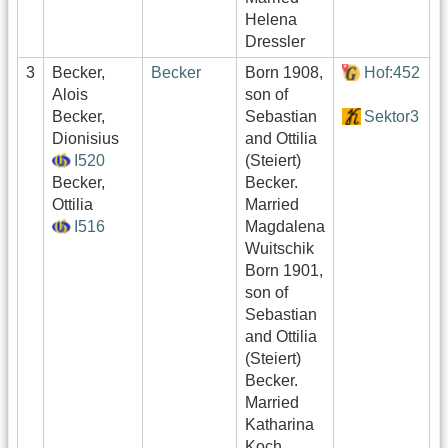
Helena
Dressler
3
Becker,
Becker
Born 1908,
Hof:452
0
Alois
son of
Becker,
Sebastian
Sektor3
0
Dionisius
and Ottilia
I520
(Steiert)
0
Becker,
Becker.
Ottilia
Married
I516
Magdalena
Wuitschik
Born 1901,
son of
Sebastian
and Ottilia
(Steiert)
Becker.
Married
Katharina
Koch