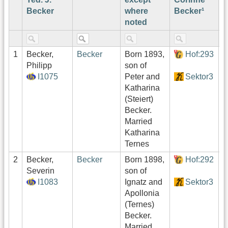
Becker
where
Becker¹
noted
1
Becker,
Becker
Born 1893,
Hof:293
1
Philipp
son of
I1075
Peter and
Sektor3
Katharina
(Steiert)
Becker.
Married
Katharina
Ternes
2
Becker,
Becker
Born 1898,
Hof:292
1
Severin
son of
I1083
Ignatz and
Sektor3
Apollonia
(Ternes)
Becker.
Married