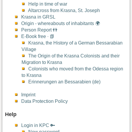
Help in time of war
Altarcross from Krasna, St. Joseph
Krasna in GRSL
Origin - whereabouts of inhabitants 🌍
Person Report 👬
E-Book free · 📗
Krasna, the History of a German Bessarabian
Village
The Origin of the Krasna Colonists and their
Migration to Krasna
Colonists who moved from the Odessa region
to Krasna
Erinnerungen an Bessarabien (de)
Imprint
Data Protection Policy
Help
Login in KPC 🔑
New password