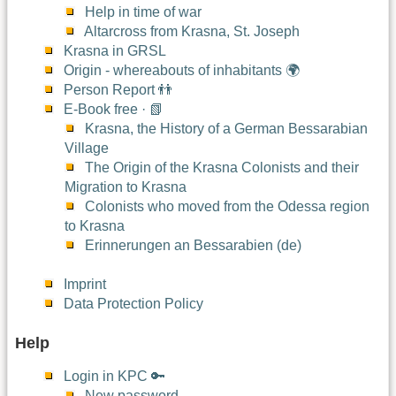
Help in time of war
Altarcross from Krasna, St. Joseph
Krasna in GRSL
Origin - whereabouts of inhabitants 🌍
Person Report 👬
E-Book free · 📗
Krasna, the History of a German Bessarabian
Village
The Origin of the Krasna Colonists and their
Migration to Krasna
Colonists who moved from the Odessa region
to Krasna
Erinnerungen an Bessarabien (de)
Imprint
Data Protection Policy
Help
Login in KPC 🔑
New password