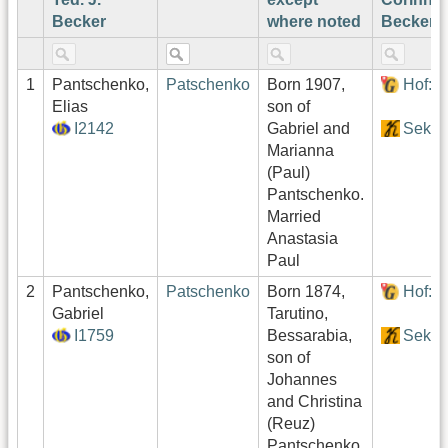
Becker
where noted
Becker¹
1
Pantschenko,
Patschenko
Born 1907,
Hof:1
Elias
son of
I2142
Gabriel and
Sekto
Marianna
(Paul)
Pantschenko.
Married
Anastasia
Paul
2
Pantschenko,
Patschenko
Born 1874,
Hof:1
Gabriel
Tarutino,
I1759
Bessarabia,
Sekto
son of
Johannes
and Christina
(Reuz)
Pantschenko.