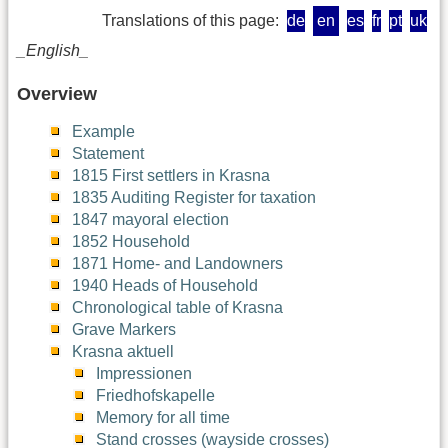
Translations of this page:
de
en
es
fr
pt
uk
_English_
Overview
Example
Statement
1815 First settlers in Krasna
1835 Auditing Register for taxation
1847 mayoral election
1852 Household
1871 Home- and Landowners
1940 Heads of Household
Chronological table of Krasna
Grave Markers
Krasna aktuell
Impressionen
Friedhofskapelle
Memory for all time
Stand crosses (wayside crosses)