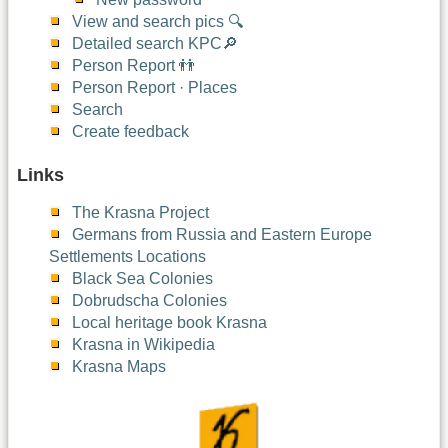
View and search pics 🔍
Detailed search KPC🔎
Person Report 👬
Person Report · Places
Search
Create feedback
Links
The Krasna Project
Germans from Russia and Eastern Europe
Settlements Locations
Black Sea Colonies
Dobrudscha Colonies
Local heritage book Krasna
Krasna in Wikipedia
Krasna Maps