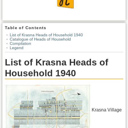
Table of Contents
List of Krasna Heads of Household 1940
Catalogue of Heads of Household
Compilation
Legend
List of Krasna Heads of
Household 1940
Krasna Village