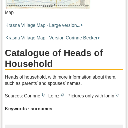
Map
Krasna Village Map · Large version...
Krasna Village Map · Version Corinne Becker
Catalogue of Heads of
Household
Heads of household, with more information about them,
such as parents' and spouses' names.
1)
2)
3)
Sources: Corinne
· Leinz
· Pictures only with login
Keywords · surnames