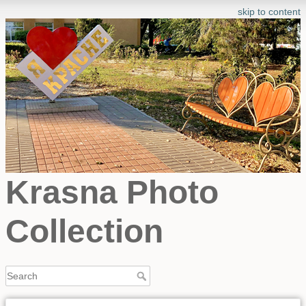
skip to content
Krasna Photo
Collection