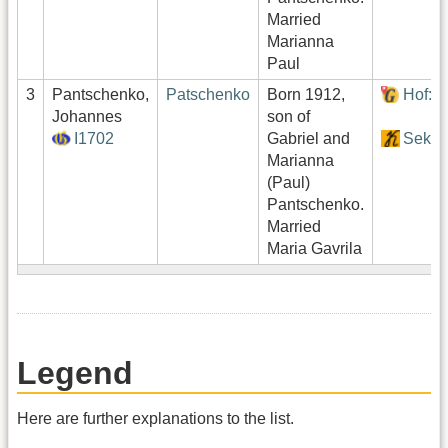
Married
Marianna
Paul
3
Pantschenko,
Patschenko
Born 1912,
Hof:1
Johannes
son of
I1702
Gabriel and
Sekto
Marianna
(Paul)
Pantschenko.
Married
Maria Gavrila
Legend
Here are further explanations to the list.