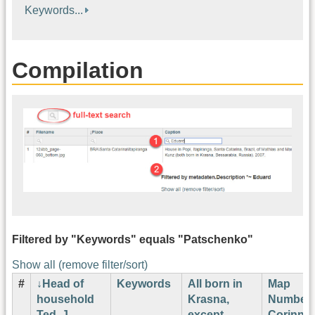
Keywords...
Compilation
Filtered by "Keywords" equals "Patschenko"
Show all (remove filter/sort)
#
Head of
Keywords
All born in
Map
household
Krasna,
Number
Ted. J.
except
Corinne