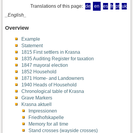
Translations of this page:
de
en
es
fr
pt
uk
_English_
Overview
Example
Statement
1815 First settlers in Krasna
1835 Auditing Register for taxation
1847 mayoral election
1852 Household
1871 Home- and Landowners
1940 Heads of Household
Chronological table of Krasna
Grave Markers
Krasna aktuell
Impressionen
Friedhofskapelle
Memory for all time
Stand crosses (wayside crosses)