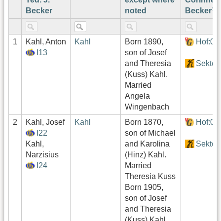
Becker
noted
Becker¹
1
Kahl, Anton
Kahl
Born 1890,
Hof:02
I13
son of Josef
and Theresia
Sektor
(Kuss) Kahl.
Married
Angela
Wingenbach
2
Kahl, Josef
Kahl
Born 1870,
Hof:02
I22
son of Michael
Kahl,
and Karolina
Sektor
Narzisius
(Hinz) Kahl.
I24
Married
Theresia Kuss
Born 1905,
son of Josef
and Theresia
(Kuss) Kahl.