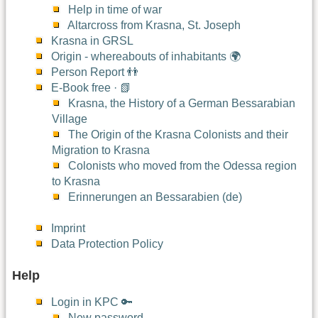
Help in time of war
Altarcross from Krasna, St. Joseph
Krasna in GRSL
Origin - whereabouts of inhabitants 🌍
Person Report 👬
E-Book free · 📗
Krasna, the History of a German Bessarabian
Village
The Origin of the Krasna Colonists and their
Migration to Krasna
Colonists who moved from the Odessa region
to Krasna
Erinnerungen an Bessarabien (de)
Imprint
Data Protection Policy
Help
Login in KPC 🔑
New password