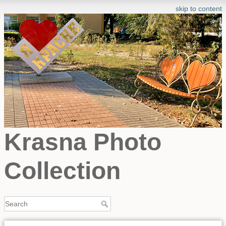
skip to content
Krasna Photo
Collection