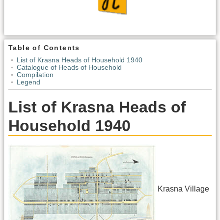
Table of Contents
List of Krasna Heads of Household 1940
Catalogue of Heads of Household
Compilation
Legend
List of Krasna Heads of
Household 1940
Krasna Village