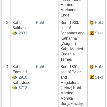
Married
Marianna
Engel
3
Kahl,
Kahl
Born 1903,
Hof:39
Balthasar
son of
I2832
Johannes and
Sektor
Katharina
(Wagner)
Kahl. Married
Eugenia
Ternes
4
Kahl,
Kahl
Born 1891,
Hof:49
Edmund
son of Peter
I2910
and
Sektor
Kahl, Josef
Magdalena
I3718
(Leinz) Kahl.
Married
Monika
Bonjakowsky