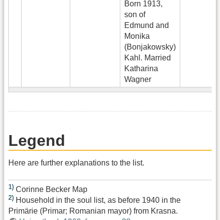
Born 1913,
son of
Edmund and
Monika
(Bonjakowsky)
Kahl. Married
Katharina
Wagner
Legend
Here are further explanations to the list.
1)
Corinne Becker Map
2)
Household in the soul list, as before 1940 in the
Primärie (Primar; Romanian mayor) from Krasna.