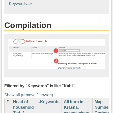
Keywords...
Compilation
Filtered by "Keywords" is like "Kahl"
Show all (remove filter/sort)
#
Head of
Keywords
All born in
Map
household
Krasna,
Number
Ted. J.
except where
Corinne