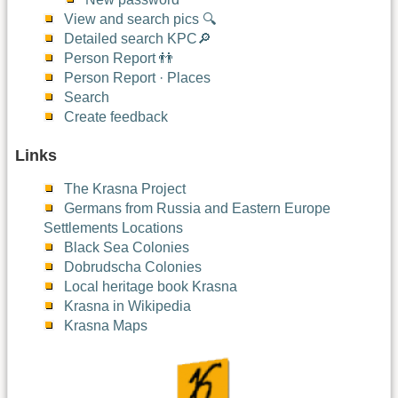
View and search pics 🔍
Detailed search KPC🔎
Person Report 👬
Person Report · Places
Search
Create feedback
Links
The Krasna Project
Germans from Russia and Eastern Europe
Settlements Locations
Black Sea Colonies
Dobrudscha Colonies
Local heritage book Krasna
Krasna in Wikipedia
Krasna Maps