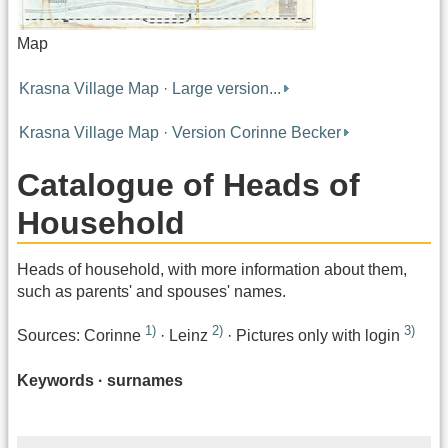
Map
Krasna Village Map · Large version...
Krasna Village Map · Version Corinne Becker
Catalogue of Heads of
Household
Heads of household, with more information about them,
such as parents' and spouses' names.
1)
2)
3)
Sources: Corinne
· Leinz
· Pictures only with login
Keywords · surnames