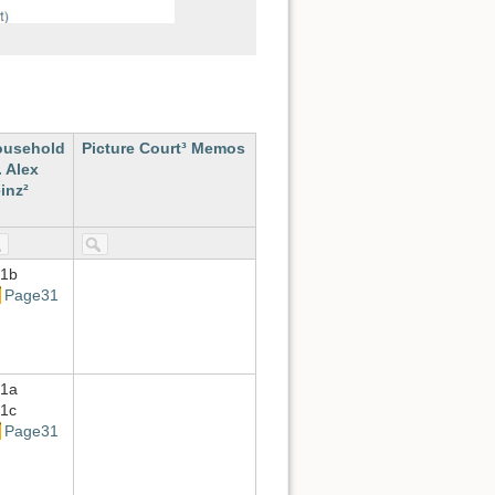
ousehold
Picture Court³ Memos
. Alex
inz²
1b
Page31
1a
1c
Page31