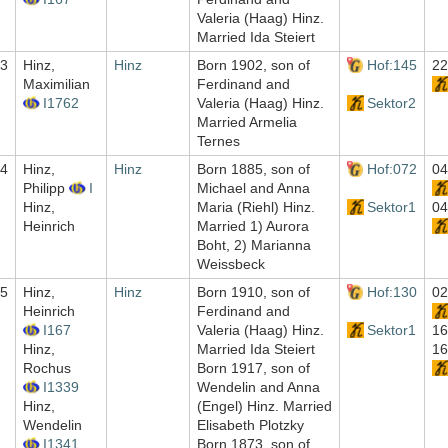
Valeria (Haag) Hinz.
Married Ida Steiert
3
Hinz,
Hinz
Born 1902, son of
Hof:145
22
Maximilian
Ferdinand and
I1762
Valeria (Haag) Hinz.
Sektor2
Married Armelia
Ternes
4
Hinz,
Hinz
Born 1885, son of
Hof:072
04
Philipp
I
Michael and Anna
Hinz,
Maria (Riehl) Hinz.
Sektor1
04
Heinrich
Married 1) Aurora
Boht, 2) Marianna
Weissbeck
5
Hinz,
Hinz
Born 1910, son of
Hof:130
02
Heinrich
Ferdinand and
I167
Valeria (Haag) Hinz.
Sektor1
16
Hinz,
Married Ida Steiert
16
Rochus
Born 1917, son of
I1339
Wendelin and Anna
Hinz,
(Engel) Hinz. Married
Wendelin
Elisabeth Plotzky
I1341
Born 1873, son of