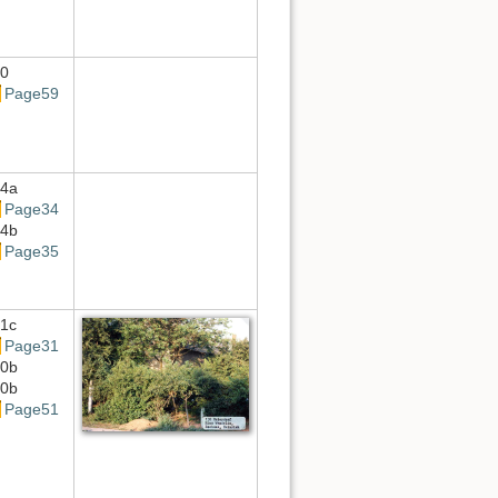
0
Page59
4a
Page34
4b
Page35
1c
Page31
0b
0b
Page51