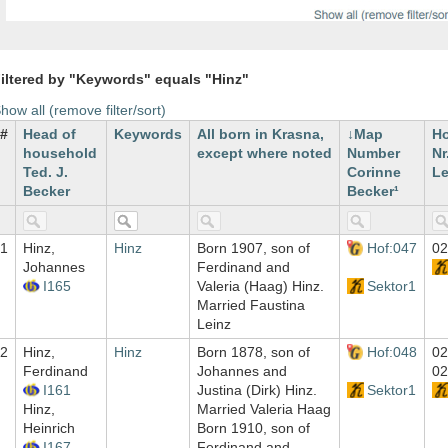
iltered by "Keywords" equals "Hinz"
how all (remove filter/sort)
#
Head of
Keywords
All born in Krasna,
Map
H
household
except where noted
Number
Nr
Ted. J.
Corinne
Le
Becker
Becker¹
1
Hinz,
Hinz
Born 1907, son of
Hof:047
02
Johannes
Ferdinand and
I165
Valeria (Haag) Hinz.
Sektor1
Married Faustina
Leinz
2
Hinz,
Hinz
Born 1878, son of
Hof:048
02
Ferdinand
Johannes and
02
I161
Justina (Dirk) Hinz.
Sektor1
Hinz,
Married Valeria Haag
Heinrich
Born 1910, son of
I167
Ferdinand and