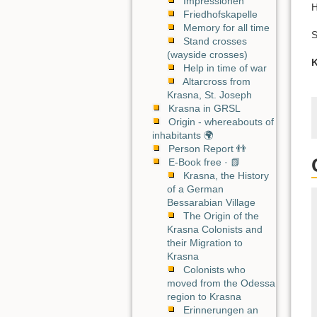
Impressionen
H
Friedhofskapelle
Memory for all time
S
Stand crosses
(wayside crosses)
K
Help in time of war
Altarcross from
Krasna, St. Joseph
Krasna in GRSL
Origin - whereabouts of
inhabitants 🌍
Person Report 👬
E-Book free · 📗
Krasna, the History
of a German
Bessarabian Village
The Origin of the
Krasna Colonists and
their Migration to
Krasna
Colonists who
moved from the Odessa
region to Krasna
Erinnerungen an