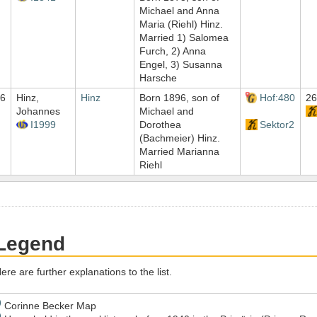
Michael and Anna
Maria (Riehl) Hinz.
Married 1) Salomea
Furch, 2) Anna
Engel, 3) Susanna
Harsche
6
Hinz,
Hinz
Born 1896, son of
Hof:480
26
Johannes
Michael and
I1999
Dorothea
Sektor2
(Bachmeier) Hinz.
Married Marianna
Riehl
Legend
ere are further explanations to the list.
)
Corinne Becker Map
)