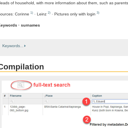
eads of household, with more information about them, such as parent
1)
2)
3)
ources: Corinne
· Leinz
· Pictures only with login
eywords · surnames
Keywords...
Compilation