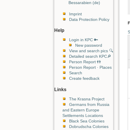
Bessarabien (de)
Imprint
Data Protection Policy
F
Help
S
Login in KPC 🔑
New password
View and search pics 🔍
Detailed search KPC🔎
Person Report 👬
Person Report · Places
Search
Create feedback
Links
The Krasna Project
Germans from Russia
and Eastern Europe
Settlements Locations
Black Sea Colonies
Dobrudscha Colonies