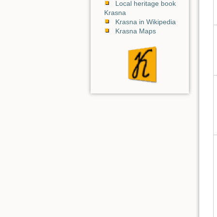
Local heritage book
Krasna
Krasna in Wikipedia
Krasna Maps