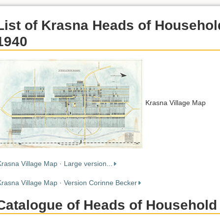
List of Krasna Heads of Househol
1940
Krasna Village Map
Krasna Village Map · Large version...
Krasna Village Map · Version Corinne Becker
Catalogue of Heads of Household