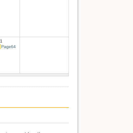
1
Page64