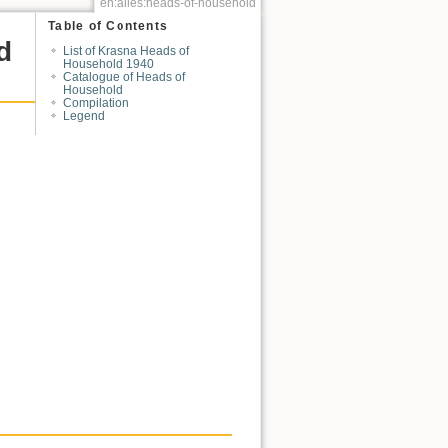
en:alles:heads-of-household
Table of Contents
d
List of Krasna Heads of
Household 1940
Catalogue of Heads of
Household
Compilation
Legend