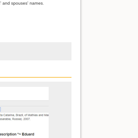
s' and spouses' names.