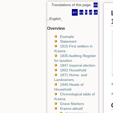
Translations of this page:
de
en
es
fr
pt
uk
_English_
Overview
Example
Statement
1815 First settlers in
Krasna
1835 Auditing Register
for taxation
1847 mayoral election
1852 Household
1871 Home- and
Landowners
1940 Heads of
Household
Chronological table of
Krasna
Grave Markers
Krasna aktuell