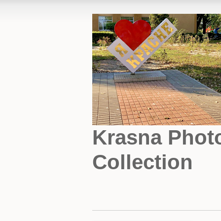
Krasna Phot
Collection