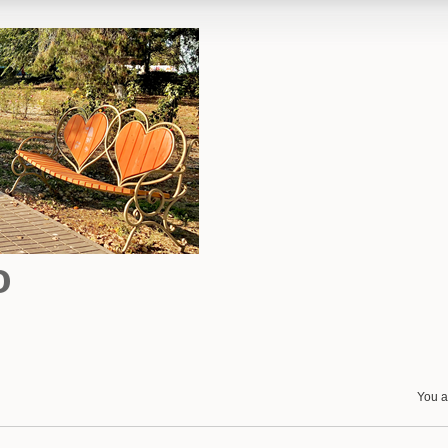
o
You a