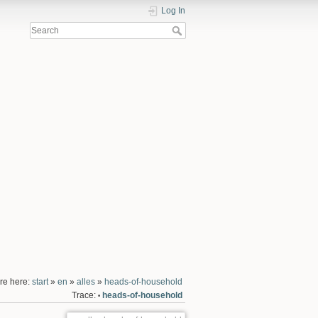
Log In
re here:
start
»
en
»
alles
»
heads-of-household
Trace:
heads-of-household
•