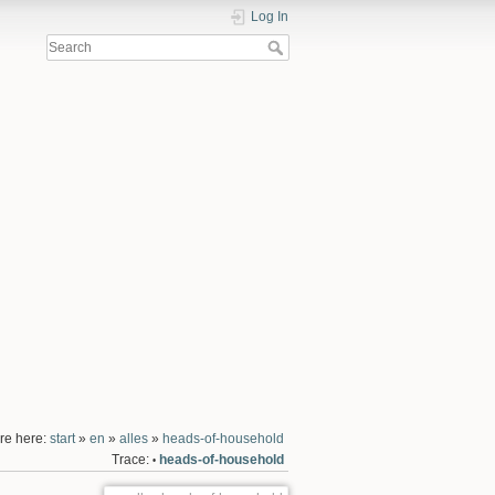
Log In
re here:
start
»
en
»
alles
»
heads-of-household
Trace:
heads-of-household
•