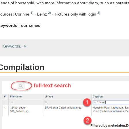
eads of household, with more information about them, such as parent
1)
2)
3)
ources: Corinne
· Leinz
· Pictures only with login
eywords · surnames
Keywords...
Compilation