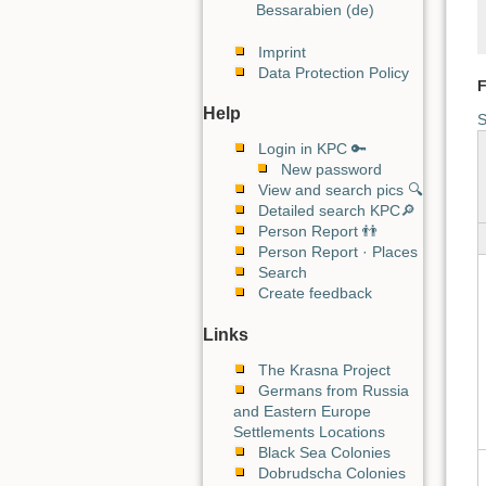
Bessarabien (de)
Imprint
Data Protection Policy
F
Help
S
Login in KPC 🔑
New password
View and search pics 🔍
Detailed search KPC🔎
Person Report 👬
Person Report · Places
Search
Create feedback
Links
The Krasna Project
Germans from Russia
and Eastern Europe
Settlements Locations
Black Sea Colonies
Dobrudscha Colonies