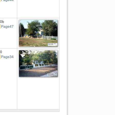
0b
Page47
0
Page34