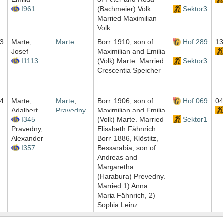
I961
(Bachmeier) Volk.
Sektor3
Married Maximilian
Volk
3
Marte,
Marte
Born 1910, son of
Hof:289
13
Josef
Maximilian and Emilia
I1113
(Volk) Marte. Married
Sektor3
Crescentia Speicher
4
Marte,
Marte
,
Born 1906, son of
Hof:069
04
Adalbert
Pravedny
Maximilian and Emilia
I345
(Volk) Marte. Married
Sektor1
Pravedny,
Elisabeth Fähnrich
Alexander
Born 1886, Klöstitz,
I357
Bessarabia, son of
Andreas and
Margaretha
(Harabura) Prevedny.
Married 1) Anna
Maria Fähnrich, 2)
Sophia Leinz