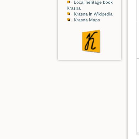
Local heritage book
Krasna
Krasna in Wikipedia
Krasna Maps