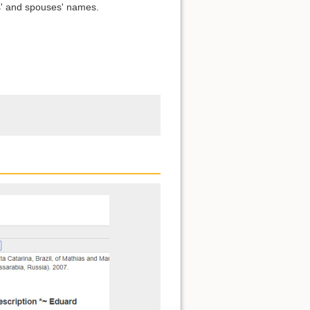
s' and spouses' names.