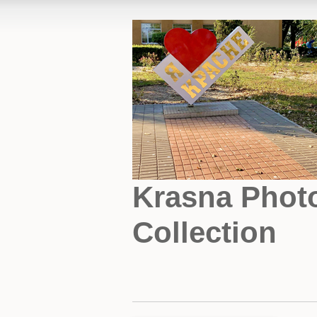
Krasna Phot
Collection