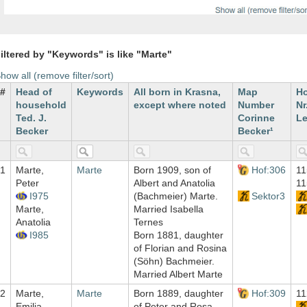
iltered by "Keywords" is like "Marte"
how all (remove filter/sort)
#
Head of
Keywords
All born in Krasna,
Map
H
household
except where noted
Number
Nr
Ted. J.
Corinne
Le
Becker
Becker¹
1
Marte,
Marte
Born 1909, son of
Hof:306
11
Peter
Albert and Anatolia
11
I975
(Bachmeier) Marte.
Sektor3
Marte,
Married Isabella
Anatolia
Ternes
I985
Born 1881, daughter
of Florian and Rosina
(Söhn) Bachmeier.
Married Albert Marte
2
Marte,
Marte
Born 1889, daughter
Hof:309
11
Emilia
of Peter and Rosa