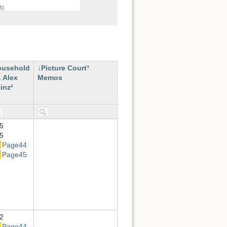
ousehold
Picture Court³
. Alex
Memos
inz²
5
5
Page44
Page45
2
Page44