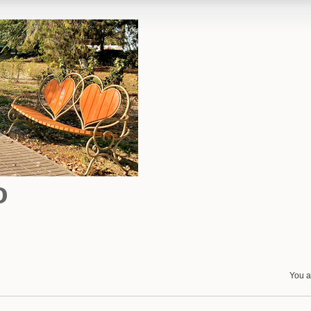
o
You a