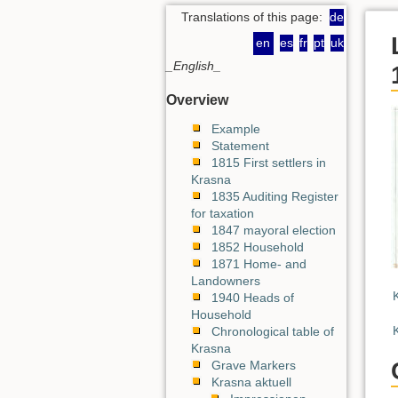
Translations of this page:
de
en
es
fr
pt
uk
_English_
Overview
Example
Statement
1815 First settlers in
Krasna
1835 Auditing Register
for taxation
1847 mayoral election
1852 Household
1871 Home- and
Landowners
1940 Heads of
Household
Chronological table of
Krasna
Grave Markers
Krasna aktuell