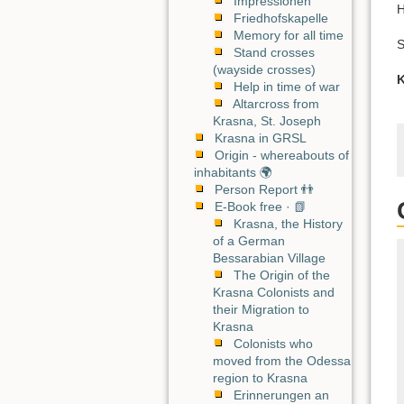
Impressionen
H
Friedhofskapelle
Memory for all time
S
Stand crosses
(wayside crosses)
K
Help in time of war
Altarcross from
Krasna, St. Joseph
Krasna in GRSL
Origin - whereabouts of
inhabitants 🌍
Person Report 👬
E-Book free · 📗
Krasna, the History
of a German
Bessarabian Village
The Origin of the
Krasna Colonists and
their Migration to
Krasna
Colonists who
moved from the Odessa
region to Krasna
Erinnerungen an