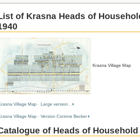
List of Krasna Heads of Househol
1940
Krasna Village Map
Krasna Village Map · Large version...
Krasna Village Map · Version Corinne Becker
Catalogue of Heads of Household