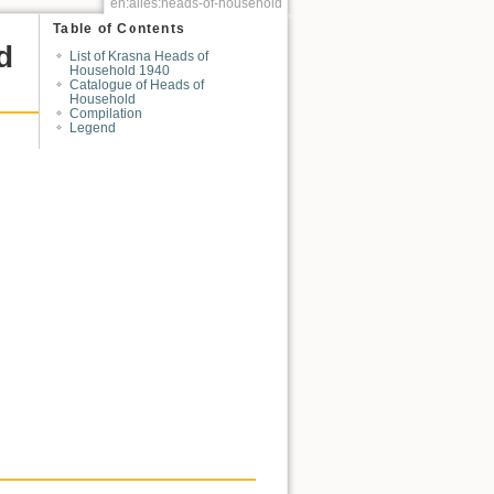
en:alles:heads-of-household
Table of Contents
d
List of Krasna Heads of
Household 1940
Catalogue of Heads of
Household
Compilation
Legend