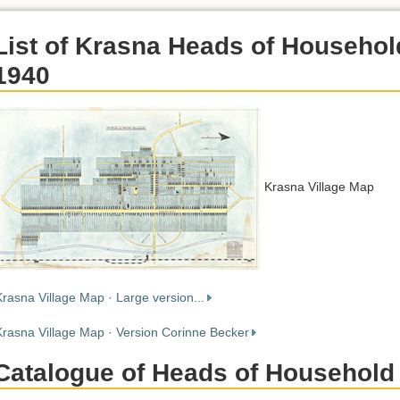
List of Krasna Heads of Househol
1940
Krasna Village Map
Krasna Village Map · Large version...
Krasna Village Map · Version Corinne Becker
Catalogue of Heads of Household