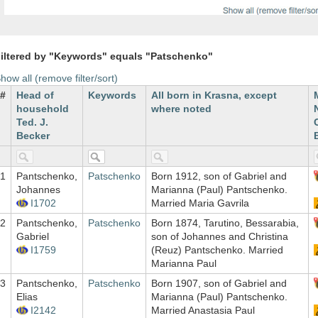
iltered by "Keywords" equals "Patschenko"
how all (remove filter/sort)
#
Head of
Keywords
All born in Krasna, except
household
where noted
Ted. J.
Becker
1
Pantschenko,
Patschenko
Born 1912, son of Gabriel and
Johannes
Marianna (Paul) Pantschenko.
I1702
Married Maria Gavrila
2
Pantschenko,
Patschenko
Born 1874, Tarutino, Bessarabia,
Gabriel
son of Johannes and Christina
I1759
(Reuz) Pantschenko. Married
Marianna Paul
3
Pantschenko,
Patschenko
Born 1907, son of Gabriel and
Elias
Marianna (Paul) Pantschenko.
I2142
Married Anastasia Paul