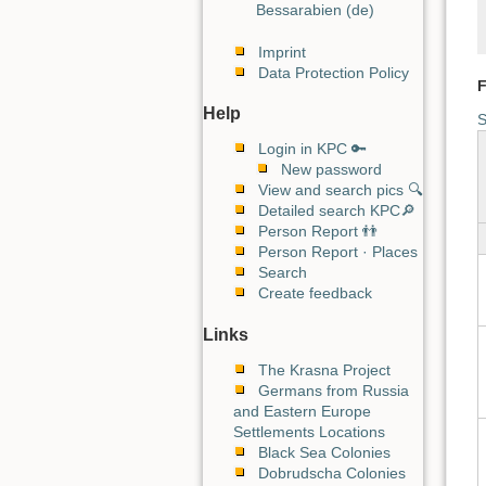
Bessarabien (de)
Imprint
Data Protection Policy
F
Help
S
Login in KPC 🔑
New password
View and search pics 🔍
Detailed search KPC🔎
Person Report 👬
Person Report · Places
Search
Create feedback
Links
The Krasna Project
Germans from Russia
and Eastern Europe
Settlements Locations
Black Sea Colonies
Dobrudscha Colonies