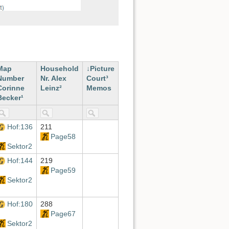
Map
Household
Picture
Number
Nr. Alex
Court³
Corinne
Leinz²
Memos
Becker¹
Hof:136
211
Page58
Sektor2
Hof:144
219
Page59
Sektor2
Hof:180
288
Page67
Sektor2