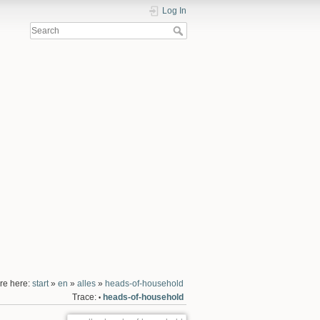
Log In
re here:
start
»
en
»
alles
»
heads-of-household
Trace:
heads-of-household
•