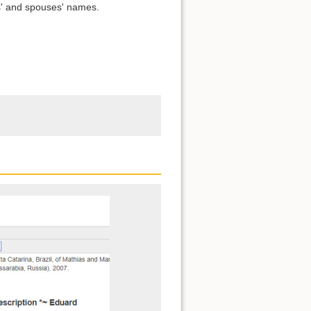
s' and spouses' names.