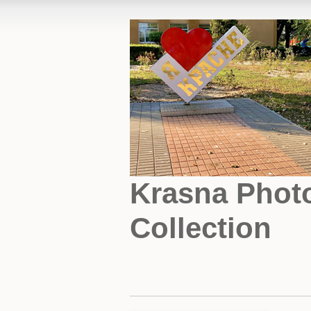
Krasna Phot
Collection