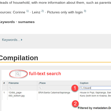
eads of household, with more information about them, such as parent
1)
2)
3)
ources: Corinne
· Leinz
· Pictures only with login
eywords · surnames
Keywords...
Compilation