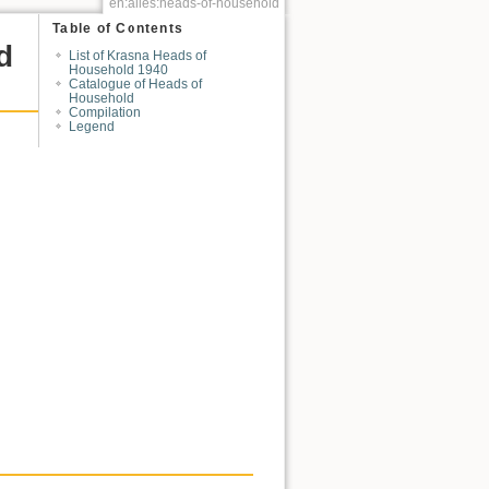
en:alles:heads-of-household
Table of Contents
d
List of Krasna Heads of
Household 1940
Catalogue of Heads of
Household
Compilation
Legend