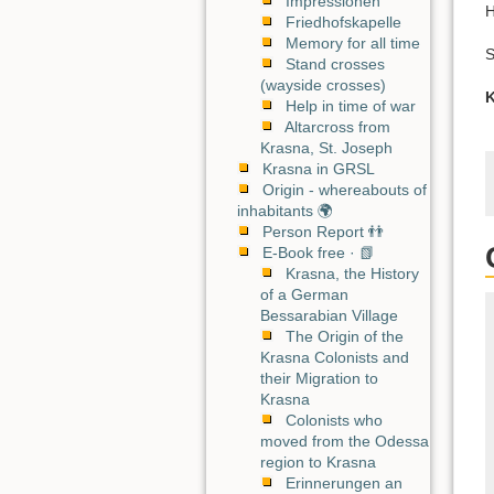
Impressionen
H
Friedhofskapelle
Memory for all time
S
Stand crosses
(wayside crosses)
K
Help in time of war
Altarcross from
Krasna, St. Joseph
Krasna in GRSL
Origin - whereabouts of
inhabitants 🌍
Person Report 👬
E-Book free · 📗
Krasna, the History
of a German
Bessarabian Village
The Origin of the
Krasna Colonists and
their Migration to
Krasna
Colonists who
moved from the Odessa
region to Krasna
Erinnerungen an