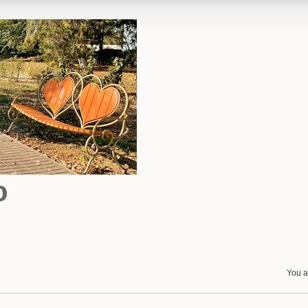
o
You a