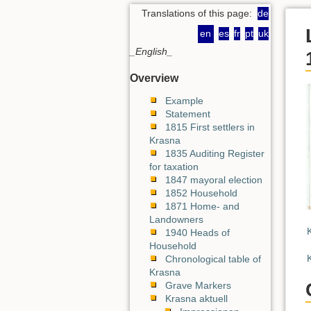
Translations of this page:
de
en
es
fr
pt
uk
_English_
Overview
Example
Statement
1815 First settlers in
Krasna
1835 Auditing Register
for taxation
1847 mayoral election
1852 Household
1871 Home- and
Landowners
1940 Heads of
Household
Chronological table of
Krasna
Grave Markers
Krasna aktuell