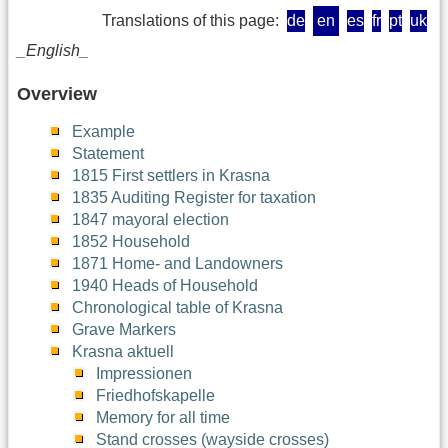
Translations of this page:
de
en
es
fr
pt
uk
_English_
Overview
Example
Statement
1815 First settlers in Krasna
1835 Auditing Register for taxation
1847 mayoral election
1852 Household
1871 Home- and Landowners
1940 Heads of Household
Chronological table of Krasna
Grave Markers
Krasna aktuell
Impressionen
Friedhofskapelle
Memory for all time
Stand crosses (wayside crosses)