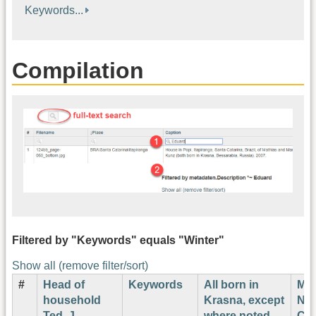
Keywords...
Compilation
Filtered by "Keywords" equals "Winter"
Show all (remove filter/sort)
#
Head of
Keywords
All born in
Ma
household
Krasna, except
Nu
Ted. J.
where noted
Cor