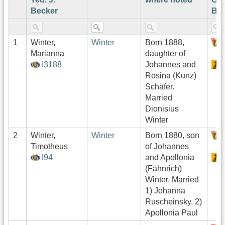
Becker
Bec
1
Winter,
Winter
Born 1888,
Marianna
daughter of
I3188
Johannes and
Rosina (Kunz)
Schäfer.
Married
Dionisius
Winter
2
Winter,
Winter
Born 1880, son
Timotheus
of Johannes
I94
and Apollonia
(Fähnrich)
Winter. Married
1) Johanna
Ruscheinsky, 2)
Apollonia Paul