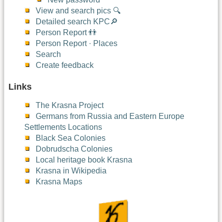
View and search pics 🔍
Detailed search KPC🔎
Person Report 👬
Person Report · Places
Search
Create feedback
Links
The Krasna Project
Germans from Russia and Eastern Europe
Settlements Locations
Black Sea Colonies
Dobrudscha Colonies
Local heritage book Krasna
Krasna in Wikipedia
Krasna Maps