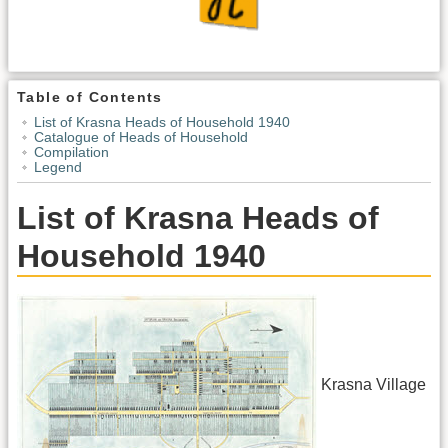
Table of Contents
List of Krasna Heads of Household 1940
Catalogue of Heads of Household
Compilation
Legend
List of Krasna Heads of
Household 1940
Krasna Village