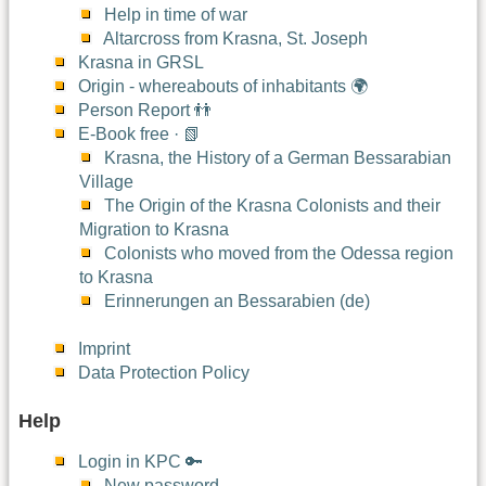
Help in time of war
Altarcross from Krasna, St. Joseph
Krasna in GRSL
Origin - whereabouts of inhabitants 🌍
Person Report 👬
E-Book free · 📗
Krasna, the History of a German Bessarabian
Village
The Origin of the Krasna Colonists and their
Migration to Krasna
Colonists who moved from the Odessa region
to Krasna
Erinnerungen an Bessarabien (de)
Imprint
Data Protection Policy
Help
Login in KPC 🔑
New password