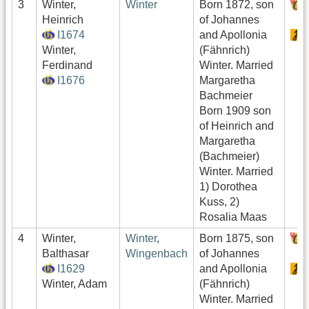
3
Winter,
Winter
Born 1872, son
Heinrich
of Johannes
I1674
and Apollonia
Winter,
(Fähnrich)
Ferdinand
Winter. Married
I1676
Margaretha
Bachmeier
Born 1909 son
of Heinrich and
Margaretha
(Bachmeier)
Winter. Married
1) Dorothea
Kuss, 2)
Rosalia Maas
4
Winter,
Winter
,
Born 1875, son
Balthasar
Wingenbach
of Johannes
I1629
and Apollonia
Winter, Adam
(Fähnrich)
Winter. Married