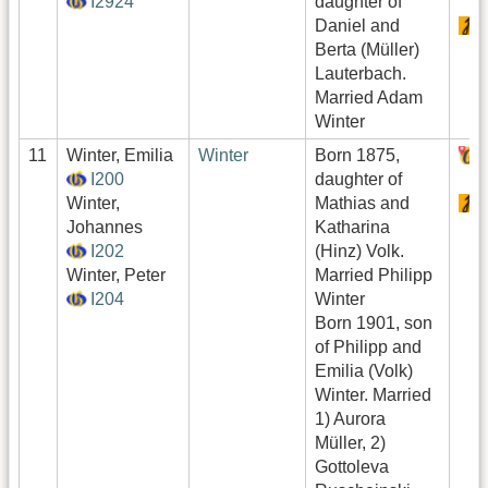
I2924
daughter of
Daniel and
Berta (Müller)
Lauterbach.
Married Adam
Winter
11
Winter, Emilia
Winter
Born 1875,
I200
daughter of
Winter,
Mathias and
Johannes
Katharina
I202
(Hinz) Volk.
Winter, Peter
Married Philipp
I204
Winter
Born 1901, son
of Philipp and
Emilia (Volk)
Winter. Married
1) Aurora
Müller, 2)
Gottoleva