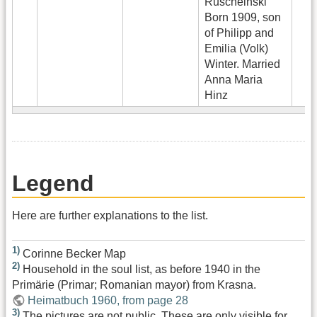
Ruscheinski
Born 1909, son
of Philipp and
Emilia (Volk)
Winter. Married
Anna Maria
Hinz
Legend
Here are further explanations to the list.
1)
Corinne Becker Map
2)
Household in the soul list, as before 1940 in the
Primärie (Primar; Romanian mayor) from Krasna.
Heimatbuch 1960, from page 28
3)
The pictures are not public. These are only visible for