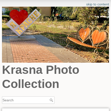
skip to content
Krasna Photo
Collection