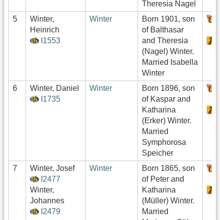
Theresia Nagel
5
Winter,
Winter
Born 1901, son
Heinrich
of Balthasar
I1553
and Theresia
(Nagel) Winter.
Married Isabella
Winter
6
Winter, Daniel
Winter
Born 1896, son
I1735
of Kaspar and
Katharina
(Erker) Winter.
Married
Symphorosa
Speicher
7
Winter, Josef
Winter
Born 1865, son
I2477
of Peter and
Winter,
Katharina
Johannes
(Müller) Winter.
I2479
Married