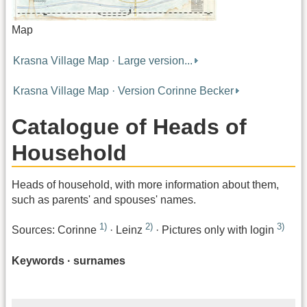
Map
Krasna Village Map · Large version...
Krasna Village Map · Version Corinne Becker
Catalogue of Heads of
Household
Heads of household, with more information about them,
such as parents' and spouses' names.
1)
2)
3)
Sources: Corinne
· Leinz
· Pictures only with login
Keywords · surnames