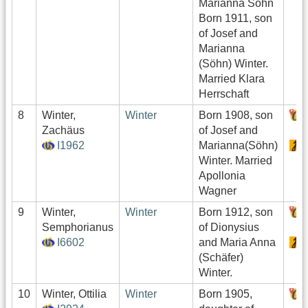
Marianna Söhn
Born 1911, son
of Josef and
Marianna
(Söhn) Winter.
Married Klara
Herrschaft
8
Winter,
Winter
Born 1908, son
Zachäus
of Josef and
I1962
Marianna(Söhn)
Winter. Married
Apollonia
Wagner
9
Winter,
Winter
Born 1912, son
Semphorianus
of Dionysius
I6602
and Maria Anna
(Schäfer)
Winter.
10
Winter, Ottilia
Winter
Born 1905,