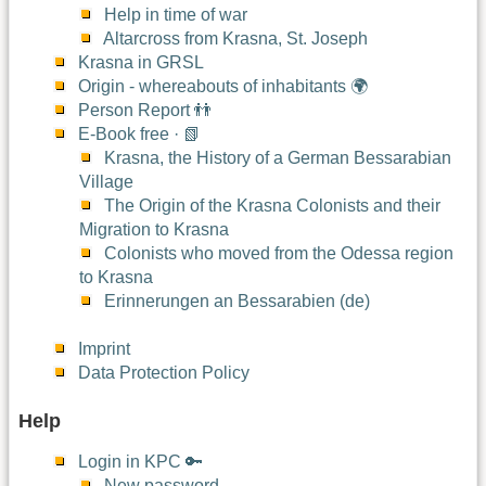
Help in time of war
Altarcross from Krasna, St. Joseph
Krasna in GRSL
Origin - whereabouts of inhabitants 🌍
Person Report 👬
E-Book free · 📗
Krasna, the History of a German Bessarabian
Village
The Origin of the Krasna Colonists and their
Migration to Krasna
Colonists who moved from the Odessa region
to Krasna
Erinnerungen an Bessarabien (de)
Imprint
Data Protection Policy
Help
Login in KPC 🔑
New password