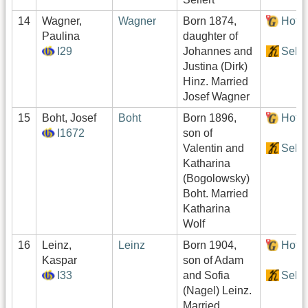
14
Wagner,
Wagner
Born 1874,
Hof:
Paulina
daughter of
I29
Johannes and
Sekt
Justina (Dirk)
Hinz. Married
Josef Wagner
15
Boht, Josef
Boht
Born 1896,
Hof:
I1672
son of
Valentin and
Sekt
Katharina
(Bogolowsky)
Boht. Married
Katharina
Wolf
16
Leinz,
Leinz
Born 1904,
Hof:
Kaspar
son of Adam
I33
and Sofia
Sekt
(Nagel) Leinz.
Married