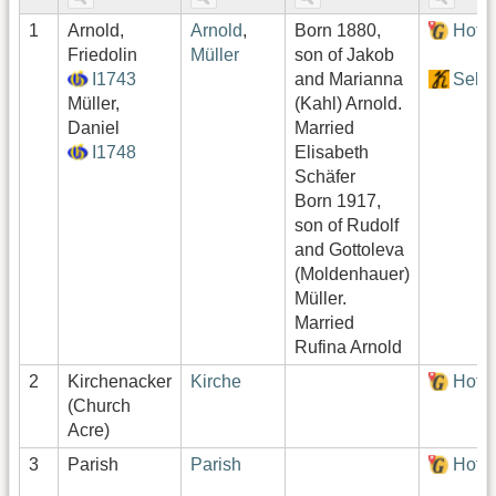
1
Arnold,
Arnold
,
Born 1880,
Hof:
Friedolin
Müller
son of Jakob
I1743
and Marianna
Sekt
Müller,
(Kahl) Arnold.
Daniel
Married
I1748
Elisabeth
Schäfer
Born 1917,
son of Rudolf
and Gottoleva
(Moldenhauer)
Müller.
Married
Rufina Arnold
2
Kirchenacker
Kirche
Hof:
(Church
Acre)
3
Parish
Parish
Hof: