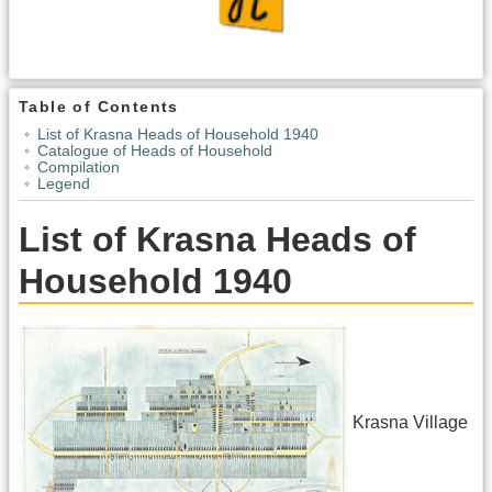
Table of Contents
List of Krasna Heads of Household 1940
Catalogue of Heads of Household
Compilation
Legend
List of Krasna Heads of
Household 1940
Krasna Village