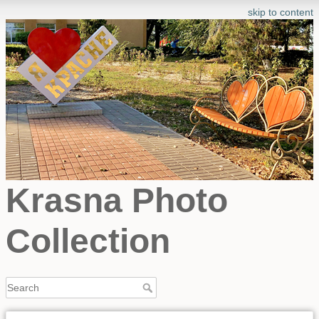
skip to content
Krasna Photo
Collection