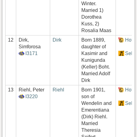
Winter.
Married 1)
Dorothea
Kuss, 2)
Rosalia Maas
12
Dirk,
Dirk
Born 1889,
Hof:
Simforosa
daughter of
I3171
Kasimir and
Sekt
Kunigunda
(Keller) Boht.
Married Adolf
Dirk
13
Riehl, Peter
Riehl
Born 1901,
Hof:
I3220
son of
Wendelin and
Sekt
Emerentiana
(Dirk) Riehl.
Married
Theresia
Seifert