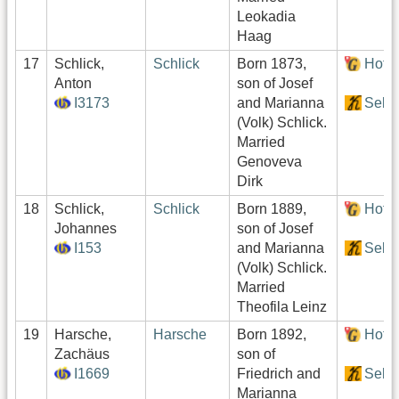
Leokadia
Haag
17
Schlick,
Schlick
Born 1873,
Hof:
Anton
son of Josef
I3173
and Marianna
Sekt
(Volk) Schlick.
Married
Genoveva
Dirk
18
Schlick,
Schlick
Born 1889,
Hof:
Johannes
son of Josef
I153
and Marianna
Sekt
(Volk) Schlick.
Married
Theofila Leinz
19
Harsche,
Harsche
Born 1892,
Hof:
Zachäus
son of
I1669
Friedrich and
Sekt
Marianna