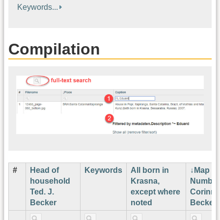
Keywords...
Compilation
#
Head of
Keywords
All born in
Map
household
Krasna,
Number
Ted. J.
except where
Corinne
Becker
noted
Becker¹