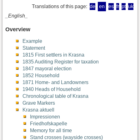
Translations of this page:
de
en
es
fr
pt
uk
_English_
Overview
Example
Statement
1815 First settlers in Krasna
1835 Auditing Register for taxation
1847 mayoral election
1852 Household
1871 Home- and Landowners
1940 Heads of Household
Chronological table of Krasna
Grave Markers
Krasna aktuell
Impressionen
Friedhofskapelle
Memory for all time
Stand crosses (wayside crosses)