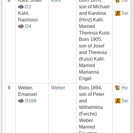
8
Kahl, Josef
Kahl
Born 1870,
Hof:
I22
son of Michael
Kahl,
and Karolina
Sekt
Narzisius
(Hinz) Kahl.
I24
Married
Theresia Kuss
Born 1905,
son of Josef
and Theresia
(Kuss) Kahl.
Married
Marianna
Engel
9
Weber,
Weber
Born 1894,
Hof:
Emanuel
son of Peter
I3168
and
Sekt
Wilhelmina
(Fercho)
Weber.
Married