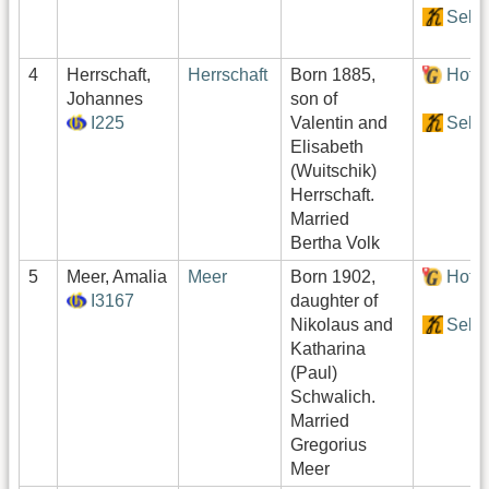
Sekt
4
Herrschaft,
Herrschaft
Born 1885,
Hof:
Johannes
son of
I225
Valentin and
Sekt
Elisabeth
(Wuitschik)
Herrschaft.
Married
Bertha Volk
5
Meer, Amalia
Meer
Born 1902,
Hof:
I3167
daughter of
Nikolaus and
Sekt
Katharina
(Paul)
Schwalich.
Married
Gregorius
Meer