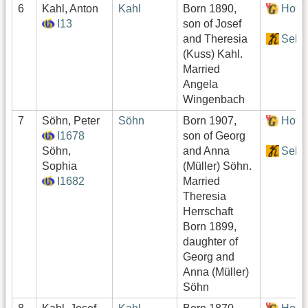
6
Kahl, Anton
Kahl
Born 1890,
Hof:
I13
son of Josef
and Theresia
Sekt
(Kuss) Kahl.
Married
Angela
Wingenbach
7
Söhn, Peter
Söhn
Born 1907,
Hof:
I1678
son of Georg
Söhn,
and Anna
Sekt
Sophia
(Müller) Söhn.
I1682
Married
Theresia
Herrschaft
Born 1899,
daughter of
Georg and
Anna (Müller)
Söhn