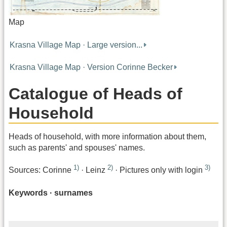
Map
Krasna Village Map · Large version...
Krasna Village Map · Version Corinne Becker
Catalogue of Heads of
Household
Heads of household, with more information about them,
such as parents' and spouses' names.
1)
2)
3)
Sources: Corinne
· Leinz
· Pictures only with login
Keywords · surnames