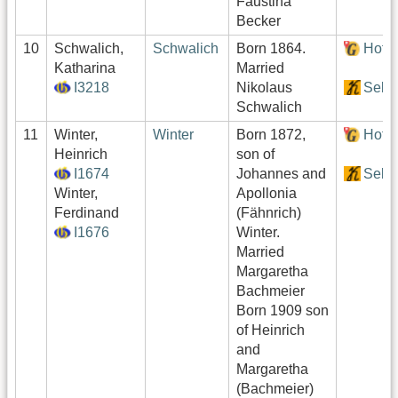
Faustina
Becker
10
Schwalich,
Schwalich
Born 1864.
Hof:
Katharina
Married
I3218
Nikolaus
Sekt
Schwalich
11
Winter,
Winter
Born 1872,
Hof:
Heinrich
son of
I1674
Johannes and
Sekt
Winter,
Apollonia
Ferdinand
(Fähnrich)
I1676
Winter.
Married
Margaretha
Bachmeier
Born 1909 son
of Heinrich
and
Margaretha
(Bachmeier)