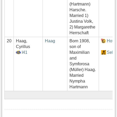
(Hartmann)
Harsche.
Married 1)
Justina Volk,
2) Margarethe
Herrschaft
20
Haag,
Haag
Born 1908,
Hof:
Cyrillus
son of
I41
Maximilian
Sekt
and
Symforosa
(Müller) Haag.
Married
Nympha
Hartmann