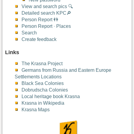
View and search pics 🔍
Detailed search KPC🔎
Person Report 👬
Person Report · Places
Search
Create feedback
Links
The Krasna Project
Germans from Russia and Eastern Europe
Settlements Locations
Black Sea Colonies
Dobrudscha Colonies
Local heritage book Krasna
Krasna in Wikipedia
Krasna Maps