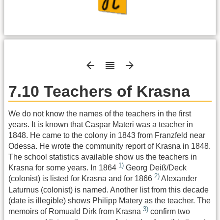
7.10 Teachers of Krasna
We do not know the names of the teachers in the first
years. It is known that Caspar Materi was a teacher in
1848. He came to the colony in 1843 from Franzfeld near
Odessa. He wrote the community report of Krasna in 1848.
The school statistics available show us the teachers in
1)
Krasna for some years. In 1864
Georg Deiß/Deck
2)
(colonist) is listed for Krasna and for 1866
Alexander
Laturnus (colonist) is named. Another list from this decade
(date is illegible) shows Philipp Matery as the teacher. The
3)
memoirs of Romuald Dirk from Krasna
confirm two