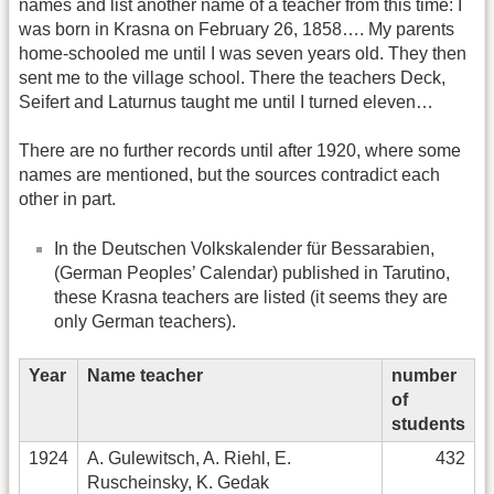
names and list another name of a teacher from this time: I
was born in Krasna on February 26, 1858…. My parents
home-schooled me until I was seven years old. They then
sent me to the village school. There the teachers Deck,
Seifert and Laturnus taught me until I turned eleven…
There are no further records until after 1920, where some
names are mentioned, but the sources contradict each
other in part.
In the Deutschen Volkskalender für Bessarabien,
(German Peoples’ Calendar) published in Tarutino,
these Krasna teachers are listed (it seems they are
only German teachers).
Year
Name teacher
number
of
students
1924
A. Gulewitsch, A. Riehl, E.
432
Ruscheinsky, K. Gedak