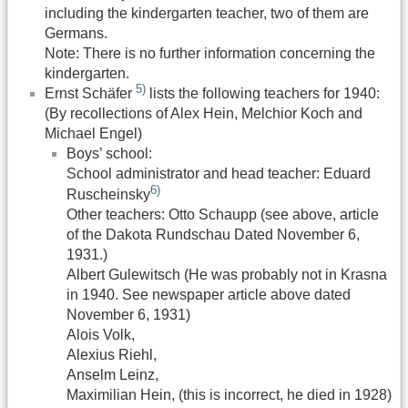
including the kindergarten teacher, two of them are
Germans.
Note: There is no further information concerning the
kindergarten.
5)
Ernst Schäfer
lists the following teachers for 1940:
(By recollections of Alex Hein, Melchior Koch and
Michael Engel)
Boys’ school:
School administrator and head teacher: Eduard
6)
Ruscheinsky
Other teachers: Otto Schaupp (see above, article
of the Dakota Rundschau Dated November 6,
1931.)
Albert Gulewitsch (He was probably not in Krasna
in 1940. See newspaper article above dated
November 6, 1931)
Alois Volk,
Alexius Riehl,
Anselm Leinz,
Maximilian Hein, (this is incorrect, he died in 1928)