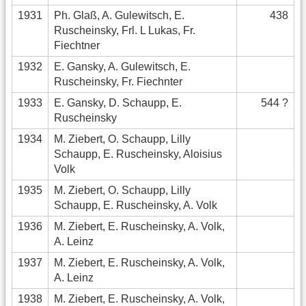
1931
Ph. Glaß, A. Gulewitsch, E.
438
Ruscheinsky, Frl. L Lukas, Fr.
Fiechtner
1932
E. Gansky, A. Gulewitsch, E.
Ruscheinsky, Fr. Fiechnter
1933
E. Gansky, D. Schaupp, E.
544 ?
Ruscheinsky
1934
M. Ziebert, O. Schaupp, Lilly
Schaupp, E. Ruscheinsky, Aloisius
Volk
1935
M. Ziebert, O. Schaupp, Lilly
Schaupp, E. Ruscheinsky, A. Volk
1936
M. Ziebert, E. Ruscheinsky, A. Volk,
A. Leinz
1937
M. Ziebert, E. Ruscheinsky, A. Volk,
A. Leinz
1938
M. Ziebert, E. Ruscheinsky, A. Volk,