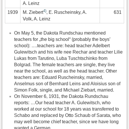
A. Leinz
4)
1939
631
M. Ziebert
, E. Ruscheinsky, A.
Volk, A. Leinz
On May 5, the Dakota Rundschau mentioned
teachers for „the big school“ (probably the boys’
school): ….teachers are: head teacher Adelbert
Gulewitsch and his wife nee Rechar and teacher Lilie
Lukas from Tarutino, Luba Tuschtschinko from
Bolgrad. The female teachers are single, they live
near the school, as well as the head teacher. Other
teachers are: Eduard Ruscheinsky, married,
Anselmus son of Bernhard Leins and Aloisius son of
Simon Folk, single, and Michael Ziebart, married.
On November 6, 1931, the Dakota Rundschau
reports: …Our head teacher A. Gulewitsch, who
worked at our school for 18 years was transferred to
Schabo and replaced by Otto Schaub of Sarata, who
may well become chief teacher, since we have long
wanted a German.