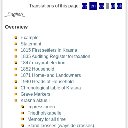
Translations of this page:
de
en
es
fr
pt
uk
_English_
Overview
Example
Statement
1815 First settlers in Krasna
1835 Auditing Register for taxation
1847 mayoral election
1852 Household
1871 Home- and Landowners
1940 Heads of Household
Chronological table of Krasna
Grave Markers
Krasna aktuell
Impressionen
Friedhofskapelle
Memory for all time
Stand crosses (wayside crosses)