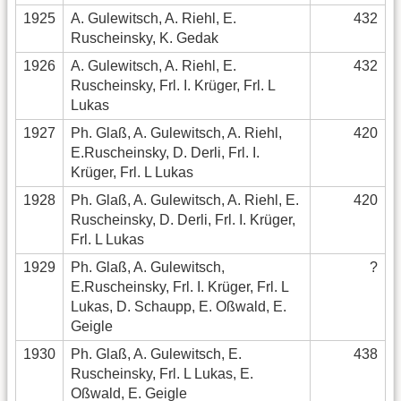
1925
A. Gulewitsch, A. Riehl, E.
432
Ruscheinsky, K. Gedak
1926
A. Gulewitsch, A. Riehl, E.
432
Ruscheinsky, Frl. I. Krüger, Frl. L
Lukas
1927
Ph. Glaß, A. Gulewitsch, A. Riehl,
420
E.Ruscheinsky, D. Derli, Frl. I.
Krüger, Frl. L Lukas
1928
Ph. Glaß, A. Gulewitsch, A. Riehl, E.
420
Ruscheinsky, D. Derli, Frl. I. Krüger,
Frl. L Lukas
1929
Ph. Glaß, A. Gulewitsch,
?
E.Ruscheinsky, Frl. I. Krüger, Frl. L
Lukas, D. Schaupp, E. Oßwald, E.
Geigle
1930
Ph. Glaß, A. Gulewitsch, E.
438
Ruscheinsky, Frl. L Lukas, E.
Oßwald, E. Geigle