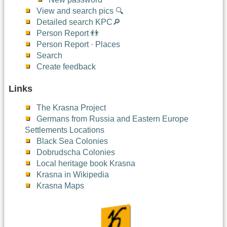
View and search pics 🔍
Detailed search KPC🔎
Person Report 👬
Person Report · Places
Search
Create feedback
Links
The Krasna Project
Germans from Russia and Eastern Europe
Settlements Locations
Black Sea Colonies
Dobrudscha Colonies
Local heritage book Krasna
Krasna in Wikipedia
Krasna Maps