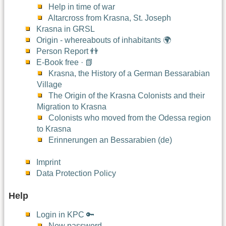
Help in time of war
Altarcross from Krasna, St. Joseph
Krasna in GRSL
Origin - whereabouts of inhabitants 🌍
Person Report 👬
E-Book free · 📗
Krasna, the History of a German Bessarabian
Village
The Origin of the Krasna Colonists and their
Migration to Krasna
Colonists who moved from the Odessa region
to Krasna
Erinnerungen an Bessarabien (de)
Imprint
Data Protection Policy
Help
Login in KPC 🔑
New password