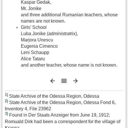
Kaspar Gedak,
Mr. Jonike
and three additional Rumanian teachers, whose
names are not known.
Girls’ School
Luba Jonike (administratrix),
Marjora Unescu
Eugenia Cirnenco
Leni Schaupp
Alice Tataru
and another teacher, whose name is not known.
1)
State Archive of the Odessa Region, Odessa
2)
State Archive of the Odessa Region, Odessa Fond 6,
Inventory 4, File 23962
3)
Found in Der Staats Anzeiger from June 19, 1912;
Romuald Dirk had been a correspondent for the village of
Krasna