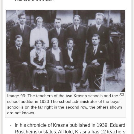
Image 93: The teachers of the two Krasna schools and the
school auditor in 1933 The school administrator of the boys’
school is on the far right in the second row, the others shown
are not known
In his chronicle of Krasna published in 1939, Eduard
Ruscheinsky states: All told, Krasna has 12 teachers,