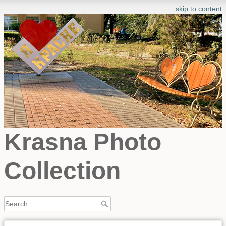
skip to content
Krasna Photo
Collection