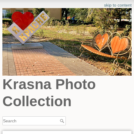
skip to content
Krasna Photo
Collection