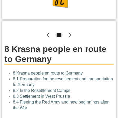
8 Krasna people en route
to Germany
8 Krasna people en route to Germany
8.1 Preparation for the resettlement and transportation
to Germany
8.2 In the Resettlement Camps
8.3 Settlement in West Prussia
8.4 Fleeing the Red Army and new beginnings after
the War