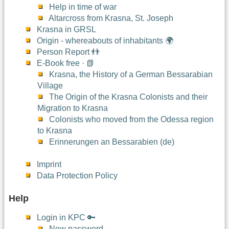
Help in time of war
Altarcross from Krasna, St. Joseph
Krasna in GRSL
Origin - whereabouts of inhabitants 🌍
Person Report 👬
E-Book free · 📗
Krasna, the History of a German Bessarabian
Village
The Origin of the Krasna Colonists and their
Migration to Krasna
Colonists who moved from the Odessa region
to Krasna
Erinnerungen an Bessarabien (de)
Imprint
Data Protection Policy
Help
Login in KPC 🔑
New password