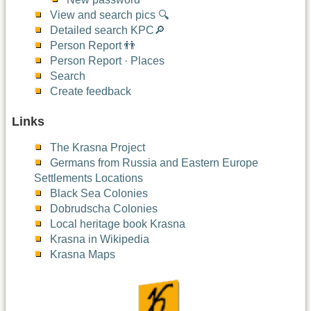
View and search pics 🔍
Detailed search KPC🔎
Person Report 👬
Person Report · Places
Search
Create feedback
Links
The Krasna Project
Germans from Russia and Eastern Europe
Settlements Locations
Black Sea Colonies
Dobrudscha Colonies
Local heritage book Krasna
Krasna in Wikipedia
Krasna Maps