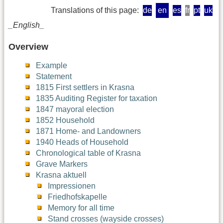
Translations of this page:
de
en
es
fr
pt
uk
_English_
Overview
Example
Statement
1815 First settlers in Krasna
1835 Auditing Register for taxation
1847 mayoral election
1852 Household
1871 Home- and Landowners
1940 Heads of Household
Chronological table of Krasna
Grave Markers
Krasna aktuell
Impressionen
Friedhofskapelle
Memory for all time
Stand crosses (wayside crosses)