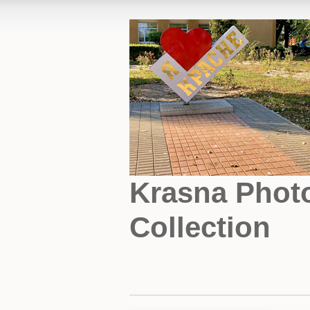
Krasna Phot
Collection