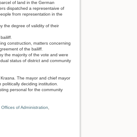
parcel of land in the German
rs dispatched a representaive of
eople from representation in the
the degree of validity of their
ailiff.
ing construction, matters concerning
reement of the bailiff.
 the majority of the vote and were
he dual status of district and community
of Krasna. The mayor and chief mayor
itically deciding institution.
sting personal for the community
Offices of Administration
,