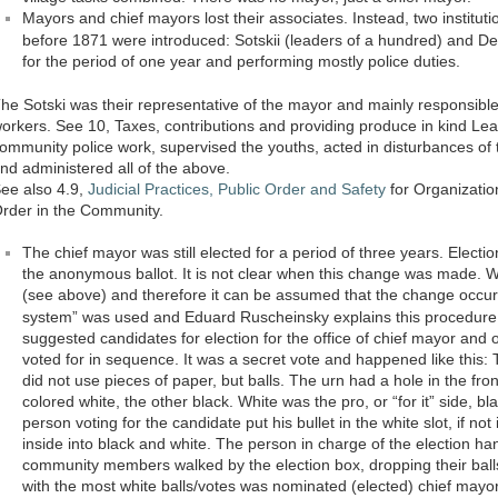
Mayors and chief mayors lost their associates. Instead, two instituti
before 1871 were introduced: Sotskii (leaders of a hundred) and Des
for the period of one year and performing mostly police duties.
he Sotski was their representative of the mayor and mainly responsib
orkers. See 10, Taxes, contributions and providing produce in kind Lea
ommunity police work, supervised the youths, acted in disturbances of
nd administered all of the above.
ee also 4.9,
Judicial Practices, Public Order and Safety
for Organizatio
rder in the Community.
The chief mayor was still elected for a period of three years. Electio
the anonymous ballot. It is not clear when this change was made. We 
(see above) and therefore it can be assumed that the change occurr
system” was used and Eduard Ruscheinsky explains this procedur
suggested candidates for election for the office of chief mayor and 
voted for in sequence. It was a secret vote and happened like this:
did not use pieces of paper, but balls. The urn had a hole in the fron
colored white, the other black. White was the pro, or “for it” side, bl
person voting for the candidate put his bullet in the white slot, if no
inside into black and white. The person in charge of the election ha
community members walked by the election box, dropping their balls
with the most white balls/votes was nominated (elected) chief mayor