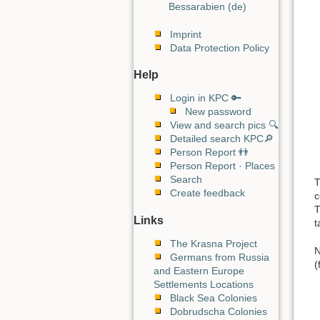
Bessarabien (de)
Imprint
Data Protection Policy
Help
Login in KPC 🔑
New password
View and search pics 🔍
Detailed search KPC🔎
Person Report 👬
Person Report · Places
Search
T
Create feedback
c
T
Links
t
The Krasna Project
N
Germans from Russia
(
and Eastern Europe
Settlements Locations
Black Sea Colonies
Dobrudscha Colonies