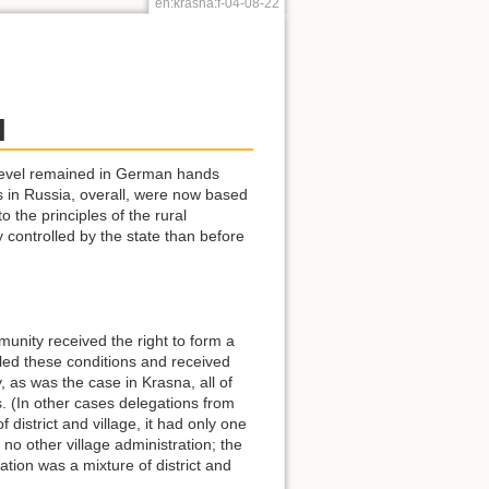
en:krasna:f-04-08-22
l
y level remained in German hands
as in Russia, overall, were now based
 the principles of the rural
 controlled by the state than before
unity received the right to form a
illed these conditions and received
, as was the case in Krasna, all of
s. (In other cases delegations from
 district and village, it had only one
no other village administration; the
ation was a mixture of district and