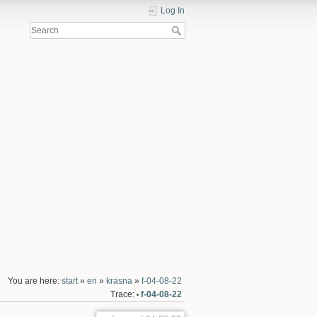
Log In
You are here:
start
»
en
»
krasna
»
f-04-08-22
Trace:
f-04-08-22
•