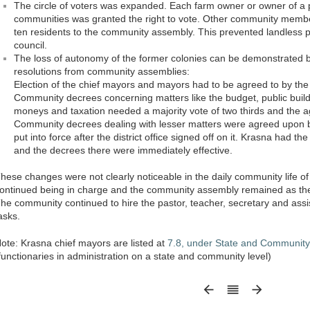
The circle of voters was expanded. Each farm owner or owner of a 
communities was granted the right to vote. Other community membe
ten residents to the community assembly. This prevented landless p
council.
The loss of autonomy of the former colonies can be demonstrated by 
resolutions from community assemblies:
Election of the chief mayors and mayors had to be agreed to by the b
Community decrees concerning matters like the budget, public build
moneys and taxation needed a majority vote of two thirds and the ag
Community decrees dealing with lesser matters were agreed upon by
put into force after the district office signed off on it. Krasna had t
and the decrees there were immediately effective.
hese changes were not clearly noticeable in the daily community life 
ontinued being in charge and the community assembly remained as the pol
he community continued to hire the pastor, teacher, secretary and assi
asks.
ote: Krasna chief mayors are listed at
7.8, under State and Community 
functionaries in administration on a state and community level)