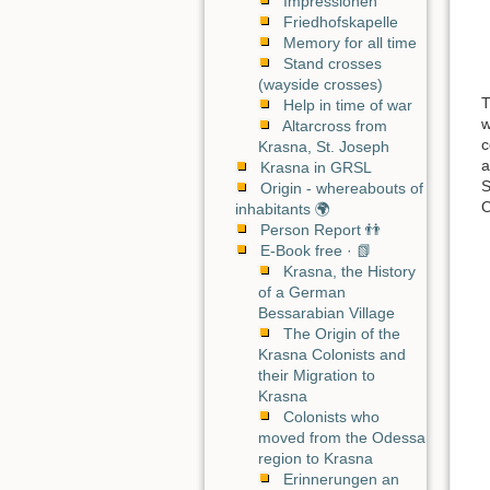
Impressionen
Friedhofskapelle
Memory for all time
Stand crosses
(wayside crosses)
T
Help in time of war
w
Altarcross from
c
Krasna, St. Joseph
a
Krasna in GRSL
S
Origin - whereabouts of
O
inhabitants 🌍
Person Report 👬
E-Book free · 📗
Krasna, the History
of a German
Bessarabian Village
The Origin of the
Krasna Colonists and
their Migration to
Krasna
Colonists who
moved from the Odessa
region to Krasna
Erinnerungen an