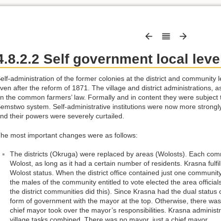
4.8.2.2 Self government local leve
elf-administration of the former colonies at the district and communit
ven after the reform of 1871. The village and district administrations, 
n the common farmers’ law. Formally and in content they were subject to
emstwo system. Self-administrative institutions were now more strongly
nd their powers were severely curtailed.
he most important changes were as follows:
The districts (Okruga) were replaced by areas (Wolosts). Each comm
Wolost, as long as it had a certain number of residents. Krasna fulf
Wolost status. When the district office contained just one community
the males of the community entitled to vote elected the area official
the district communities did this). Since Krasna had the dual status of
form of government with the mayor at the top. Otherwise, there was 
chief mayor took over the mayor’s responsibilities. Krasna administr
village tasks combined. There was no mayor, just a chief mayor.