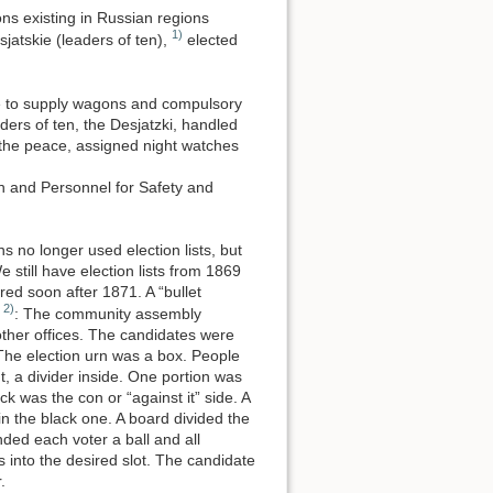
ons existing in Russian regions
1)
jatskie (leaders of ten),
elected
le to supply wagons and compulsory
ders of ten, the Desjatzki, handled
 the peace, assigned night watches
n and Personnel for Safety and
ns no longer used election lists, but
still have election lists from 1869
ed soon after 1871. A “bullet
2)
e
: The community assembly
other offices. The candidates were
 The election urn was a box. People
t, a divider inside. One portion was
ack was the con or “against it” side. A
t in the black one. A board divided the
nded each voter a ball and all
 into the desired slot. The candidate
.