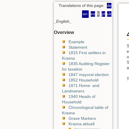
Translations of this page:
de
en
es
fr
pt
uk
_English_
Overview
Example
S
Statement
e
1815 First settlers in
o
Krasna
S
1835 Auditing Register
a
for taxation
1847 mayoral election
T
1852 Household
1871 Home- and
Landowners
1940 Heads of
Household
Chronological table of
Krasna
Grave Markers
Krasna aktuell