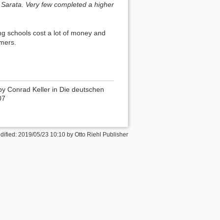
 Sarata. Very few completed a higher
ng schools cost a lot of money and
rmers.
by Conrad Keller in Die deutschen
07
dified:
2019/05/23 10:10
by
Otto Riehl Publisher