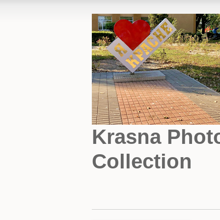
Krasna Phot
Collection