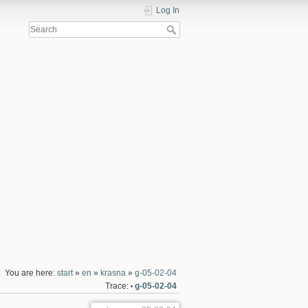
Log In
You are here:
start
»
en
»
krasna
»
g-05-02-04
Trace:
g-05-02-04
•