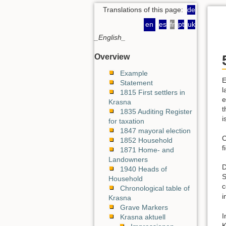
Translations of this page:
de
en
es
fr
pt
uk
_English_
Overview
Example
E
Statement
l
1815 First settlers in
e
Krasna
t
1835 Auditing Register
i
for taxation
1847 mayoral election
C
1852 Household
f
1871 Home- and
Landowners
D
1940 Heads of
S
Household
c
Chronological table of
i
Krasna
Grave Markers
I
Krasna aktuell
K