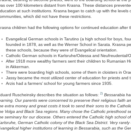
as over 100 kilometers distant from Krasna. These distances prevente
ducation at such institutions. Krasna began to catch up with the levels 
ommunities, which did not have these restrictions.
rasna children had the following options for continued education after t
Evangelical German schools in Tarutino (a high school for boys, fou
founded in 1878, as well as the Werner School in Sarata. Krasna p
these schools, because they were of Evangelical orientation.
Catholic German schools in Karlsruhe/Odessa and Neufreudental/
After 1918 more wealthy farmers sent their children to Rumanian Hi
in Akkerman.
There were boarding high schools, some of them in cloisters in Or
Jassy became the most utilized center of education for priests and 
Arzis had a farmers’ school for young farmers since 1935.
2)
duard Ruscheinsky describes the situation as follows:
Bessarabia had
earning. Our parents were concerned to preserve their religious faith
he extra money and great costs it took to send their sons to the Catholic
he Volga and Black Sea regions. Many chose the Catholic priesthood s
he seminary for our diocese. Others entered the Catholic high school o
arlsruhe, German Catholic colony of the Black Sea District. Very rarely
vangelical higher institutions of learning in Bessarabia, such as the G