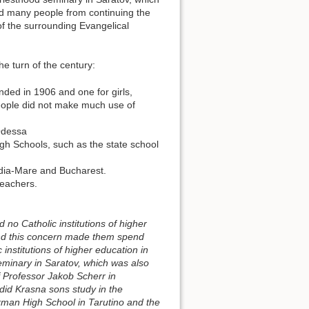
d many people from continuing the
of the surrounding Evangelical
he turn of the century:
nded in 1906 and one for girls,
eople did not make much use of
Odessa
gh Schools, such as the state school
adia-Mare and Bucharest.
teachers.
 no Catholic institutions of higher
 and this concern made them spend
 institutions of higher education in
eminary in Saratov, which was also
f Professor Jakob Scherr in
 did Krasna sons study in the
erman High School in Tarutino and the