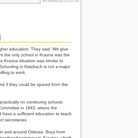
en:krasna:g-05-02-04
g
 higher education. They said: We give
nt the only school in Krasna was the
 Krasna situation was similar to
 Schooling in Katzbach is not a major
lling to work.
and if they could be spared from the
 practically no continuing schools.
 Committee in 1843, where the
d have a sufficient education to teach
t secretaries.
e in and around Odessa. Boys from
priesthood seminary in Saratov, which