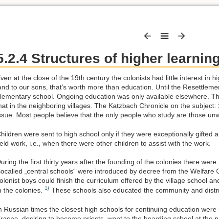
5.2.4 Structures of higher learnin
ven at the close of the 19th century the colonists had little interest in
and to our sons, that’s worth more than education. Until the Resettleme
lementary school. Ongoing education was only available elsewhere. The
hat in the neighboring villages. The Katzbach Chronicle on the subject:
ssue. Most people believe that the only people who study are those unwi
hildren were sent to high school only if they were exceptionally gifted 
ield work, i.e., when there were other children to assist with the work.
uring the first thirty years after the founding of the colonies there were
ocalled „central schools“ were introduced by decree from the Welfare
olonist boys could finish the curriculum offered by the village school an
1)
n the colonies.
These schools also educated the community and distric
n Russian times the closest high schools for continuing education wer
rasna, desiring to become priests, went to the boarding school at the 