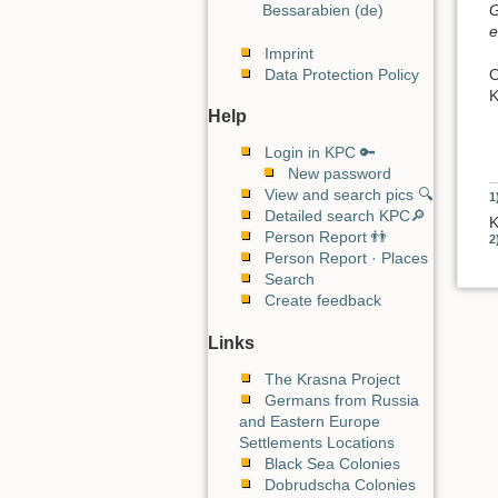
G
Bessarabien (de)
e
Imprint
O
Data Protection Policy
K
Help
Login in KPC 🔑
New password
View and search pics 🔍
1
Detailed search KPC🔎
K
Person Report 👬
2
Person Report · Places
Search
Create feedback
Links
The Krasna Project
Germans from Russia
and Eastern Europe
Settlements Locations
Black Sea Colonies
Dobrudscha Colonies