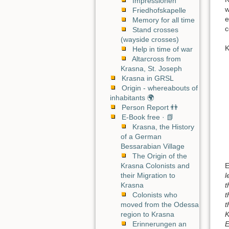
Impressionen
w
Friedhofskapelle
e
Memory for all time
c
Stand crosses
(wayside crosses)
K
Help in time of war
Altarcross from
Krasna, St. Joseph
Krasna in GRSL
Origin - whereabouts of
inhabitants 🌍
Person Report 👬
E-Book free · 📗
Krasna, the History
of a German
Bessarabian Village
The Origin of the
E
Krasna Colonists and
l
their Migration to
t
Krasna
t
Colonists who
t
moved from the Odessa
K
region to Krasna
E
Erinnerungen an