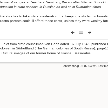
erman-Evangelical Teachers’ Seminary, the socalled Werner School in
ducation in state schools, in Russian as well as in Rumanian times.
ne also has to take into consideration that keeping a student in boardi
rasna parents could ill afford those costs, unless they were wealthy fa
)
Edict from state councilman von Hahn dated 16 July 1843; published 
olonien in Südrußland (The German colonies of South Russia), page1
)
Cultural images of our former home of Krasna, Bessarabia
en/krasna/g-05-02-04.txt
· Last mo