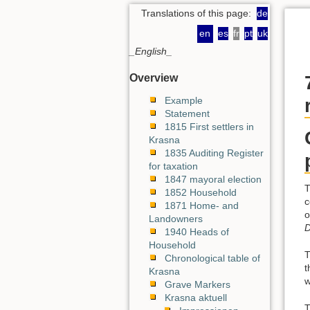
Translations of this page:
de
en
es
fr
pt
uk
_English_
Overview
Example
Statement
1815 First settlers in
Krasna
1835 Auditing Register
for taxation
1847 mayoral election
T
1852 Household
c
1871 Home- and
o
Landowners
D
1940 Heads of
Household
T
Chronological table of
t
Krasna
w
Grave Markers
Krasna aktuell
T