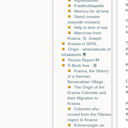
Impressionen
l
Friedhofskapelle
h
Memory for all time
Stand crosses
T
(wayside crosses)
c
Help in time of war
o
Altarcross from
Krasna, St. Joseph
T
Krasna in GRSL
p
Origin - whereabouts of
t
inhabitants 🌍
Person Report 👬
K
E-Book free · 📗
r
Krasna, the History
of a German
O
Bessarabian Village
s
The Origin of the
t
Krasna Colonists and
their Migration to
P
Krasna
w
Colonists who
t
moved from the Odessa
s
region to Krasna
Erinnerungen an