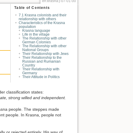
en:krasna:j-07-01-00
Table of Contents
7.1 Krasna colonists and their
relationship with others
Characteristics of the Krasna
population
Krasna language
Life in the village
The Relationship with other
German Colonies
The Relationship with other
National Groups
Their Relationship with Jews
Their Relationship to the
Russian and Rumanian
Country
Their Relationship with
Germany
Their Attitude in Politics
r classification states:
nate, strong willed and independent.
Krasna people. The steppes made
nt people. In Krasna, people not
ly or rejected entirely. His way of