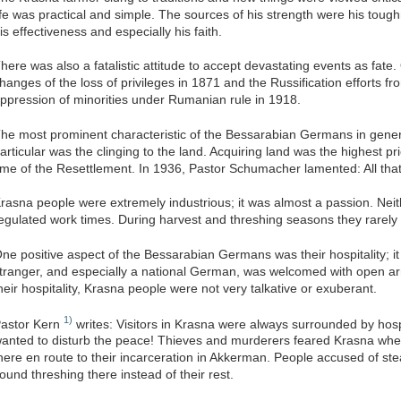
ife was practical and simple. The sources of his strength were his toug
is effectiveness and especially his faith.
here was also a fatalistic attitude to accept devastating events as fate
hanges of the loss of privileges in 1871 and the Russification efforts f
ppression of minorities under Rumanian rule in 1918.
he most prominent characteristic of the Bessarabian Germans in gener
articular was the clinging to the land. Acquiring land was the highest pri
ime of the Resettlement. In 1936, Pastor Schumacher lamented: All that
rasna people were extremely industrious; it was almost a passion. Neit
egulated work times. During harvest and threshing seasons they rarely 
ne positive aspect of the Bessarabian Germans was their hospitality; i
tranger, and especially a national German, was welcomed with open ar
heir hospitality, Krasna people were not very talkative or exuberant.
1)
astor Kern
writes: Visitors in Krasna were always surrounded by hospi
anted to disturb the peace! Thieves and murderers feared Krasna when
here en route to their incarceration in Akkerman. People accused of ste
ound threshing there instead of their rest.