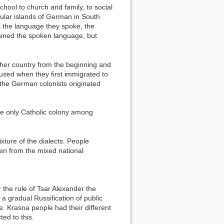
chool to church and family, to social
gular islands of German in South
s the language they spoke, the
ained the spoken language, but
her country from the beginning and
used when they first immigrated to
the German colonists originated
he only Catholic colony among
xture of the dialects. People
ken from the mixed national
 the rule of Tsar Alexander the
 gradual Russification of public
e. Krasna people had their different
ed to this.