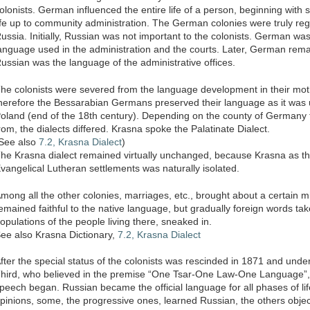
olonists. German influenced the entire life of a person, beginning with s
ife up to community administration. The German colonies were truly re
ussia. Initially, Russian was not important to the colonists. German wa
anguage used in the administration and the courts. Later, German rem
ussian was the language of the administrative offices.
he colonists were severed from the language development in their mot
herefore the Bessarabian Germans preserved their language as it was 
oland (end of the 18th century). Depending on the county of Germany 
rom, the dialects differed. Krasna spoke the Palatinate Dialect.
See also
7.2, Krasna Dialect
)
he Krasna dialect remained virtually unchanged, because Krasna as t
vangelical Lutheran settlements was naturally isolated.
mong all the other colonies, marriages, etc., brought about a certain mi
emained faithful to the native language, but gradually foreign words ta
opulations of the people living there, sneaked in.
ee also Krasna Dictionary,
7.2, Krasna Dialect
fter the special status of the colonists was rescinded in 1871 and under
hird, who believed in the premise “One Tsar-One Law-One Language”, a
peech began. Russian became the official language for all phases of lif
pinions, some, the progressive ones, learned Russian, the others object