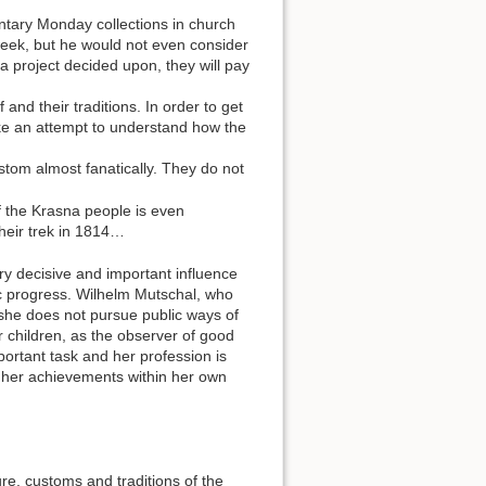
ntary Monday collections in church
 week, but he would not even consider
d a project decided upon, they will pay
 and their traditions. In order to get
e an attempt to understand how the
stom almost fanatically. They do not
f the Krasna people is even
their trek in 1814…
ry decisive and important influence
c progress. Wilhelm Mutschal, who
 …she does not pursue public ways of
r children, as the observer of good
ortant task and her profession is
e her achievements within her own
re, customs and traditions of the