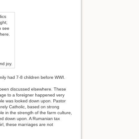
ics
ght;
n see
there.
nd joy.
mily had 7-8 children before WWI.
dy been discussed elsewhere. These
riage to a foreigner happened very
uple was looked down upon. Pastor
rely Catholic, based on strong
e in the strength of the farm culture,
oked down upon. A Rumanian tax
irl, these marriages are not