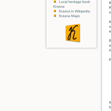
Local heritage book
K
Krasna
R
Krasna in Wikipedia
s
Krasna Maps
K
o
e
R
w
i
P
I
l