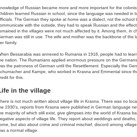
nowledge of Russian became more and more important for the coloni
hildren learned Russian in school, since the language was needed in t
fficials. The German they spoke at home was a dialect, not the school 
ommunicate with the outside, they had to speak Russian and the effect
emained in the villages were not much affected by it. Among them, in c
erman was still in use. The wife and mother was the backbone of the
er family.
hen Bessarabia was annexed to Rumania in 1918, people had to lear
he nation. The Rumanians applied enormous pressure on the Germans 
as the patroness of German until the Resettlement. Especially the Germ
chumacher and Kampe, who worked in Krasna and Emmental since the 
redit for this.
Life in the village
here is not much written about village life in Krasna. There was no loc
he 1930's, reports from Krasna were published in German language ne
he majority of which still exist, give glimpses into the world of Krasna 
egative aspects of village life. They report about weddings and deaths
ome, but also about crime and criminal mischief, discord among village
as a normal village.