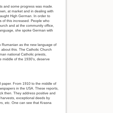
sts and some progress was made.
own, at market and in dealing with
taught High German. In order to
s of this increased. People who
hurch and at the community office,
 language, she spoke German with
n Rumanian as the new language of
about this. The Catholic Church
an national Catholic priests,
middle of the 1930's, deserve
al paper. From 1910 to the middle of
wspapers in the USA. These reports,
back then. They address positive and
, harvests, exceptional deeds by
rs, etc. One can see that Krasna