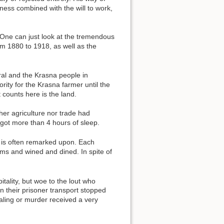
hness combined with the will to work,
. One can just look at the tremendous
rom 1880 to 1918, as well as the
al and the Krasna people in
ority for the Krasna farmer until the
 counts here is the land.
her agriculture nor trade had
got more than 4 hours of sleep.
t is often remarked upon. Each
ms and wined and dined. In spite of
tality, but woe to the lout who
 their prisoner transport stopped
aling or murder received a very