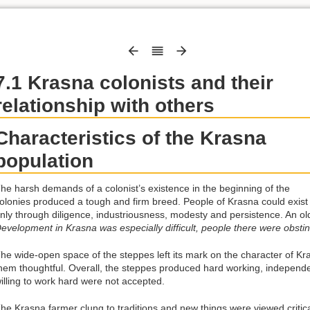
7.1 Krasna colonists and their
relationship with others
Characteristics of the Krasna
population
he harsh demands of a colonist’s existence in the beginning of the
olonies produced a tough and firm breed. People of Krasna could exist
nly through diligence, industriousness, modesty and persistence. An olde
evelopment in Krasna was especially difficult, people there were obsti
he wide-open space of the steppes left its mark on the character of 
hem thoughtful. Overall, the steppes produced hard working, independe
illing to work hard were not accepted.
he Krasna farmer clung to traditions and new things were viewed critical