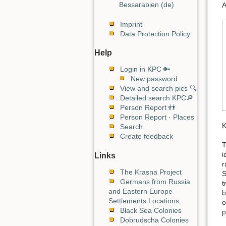
Bessarabien (de)
A
Imprint
Data Protection Policy
Help
Login in KPC 🔑
New password
View and search pics 🔍
Detailed search KPC🔎
Person Report 👬
Person Report · Places
K
Search
Create feedback
T
i
Links
r
The Krasna Project
S
Germans from Russia
t
and Eastern Europe
b
Settlements Locations
o
Black Sea Colonies
p
Dobrudscha Colonies