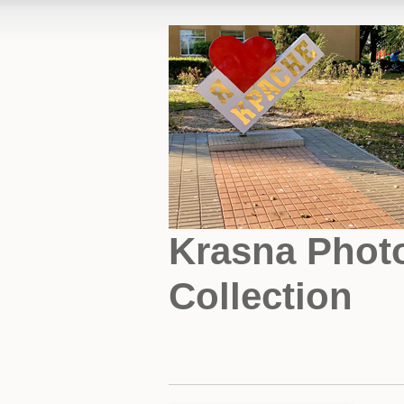
Krasna Phot
Collection