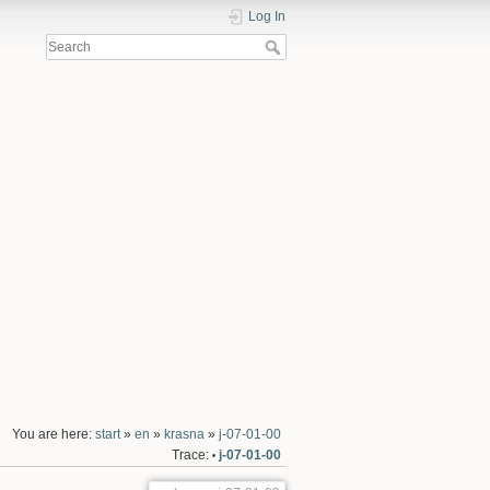
Log In
You are here:
start
»
en
»
krasna
»
j-07-01-00
Trace:
j-07-01-00
•