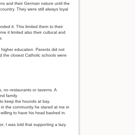
ons and their German nature until the
 country. They were still always loyal
ded it. This limited them to their
e it limited also their cultural and
s.
r higher education. Parents did not
d the closest Catholic schools were
no restaurants or taverns. A
nd family.
 to keep the hounds at bay.
on in the community he stared at me in
willing to have his head bashed in.
or, I was told that supporting a lazy