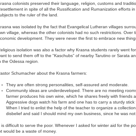
rasna colonists preserved their language, religion, customs and traditi
esettlement in spite of all the Russification and Rumanization efforts in
ubjects to the ruler of the land.
rasna was isolated by the fact that Evangelical Lutheran villages surroun
wn village, whereas the other colonists had no such restrictions. Over tim
conomic development. They were never the first to embrace new thing
eligious isolation was also a factor why Krasna students rarely went fo
ant to send them off to the “Kaschubs” of nearby Tarutino or Sarata an
n the Odessa region.
astor Schumacher about the Krasna farmers:
They are often strong personalities, self-assured and moderate.
Community ideas are underdeveloped. There are no meeting rooms, 
farmer produces his own wine, which he shares freely with friends a
Aggressive dogs watch his farm and one has to carry a sturdy stick
When I tried to enlist the help of the teacher to organize a collecti
disbelief and said I should mind my own business, since he was not 
t is difficult to serve the poor. Whenever I asked for winter aid for the po
ot would be a waste of money.