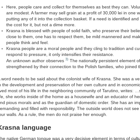
Here, people care and collect for themselves as best they can. Volu
are modest. A farmer may sell grain at a profit of 30,000 lei in one
putting any of it into the collection basket. If a need is identified an
the cost for it, but not a dime more.
Krasna is blessed with people of solid faith, who preserve their belief
close to them, one has to respect them, be mild mannered and mak
people think and feel.
Krasna people are a moral people and they cling to tradition and cu
respond to pressure, it only intensifies their resistance.
3)
An unknown author observes
The nationally persistent element o
strengthened by their connection to the Polish families, who joined 
 word needs to be said about the colonist wife of Krasna. She was a ve
n the development and preservation of her own culture and in economi
ived most of his life in the neighboring community of Tarutino, writes:
ife, she works inside of the home as a housewife and an educator of he
nd pious morals and as the guardian of domestic order. She has an imp
emanding and filled with responsibility. The outside world does not se
our walls. As a rule, the men do not praise her enough.
Krasna language
he native German tongue was a very decisive element in terms of cultu