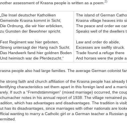
2)
nother assessment of Krasna people is written as a poem:
„Die Insel deutscher Katholiken
The island of German Cathol
Gemeinde Krasna kommt in Sicht;
Krasna village heaves into si
Die Ordnung, die wir hier erblicken,
The peace and order we ca
zu Gunsten der Bewohner spricht.
Speaks well of the dwellers 
Fest Regiment war hier geboten,
Law and order do abide,
Streng untersagt der Hang nach Sucht.
Excesses are swiftly struck.
Das Handwerk fand hier goldnen Boden
Trade found a refuge there
Und heimisch war die Pferdezucht.“
And horses were the pride a
rasna people also had large families. The average German colonist fa
he strong faith and church affiliation of the Krasna people has alrea
dentifying characteristics set them apart in this foreign land and a mar
arely. If such a “Fremdstämmigen” (mixed marriage) occurred, the co
chumacher notes in his annual report of 1938: The village remained pu
radition, which has advantages and disadvantages. The tradition is visibl
ut has its disadvantages, since marriages with other nationals are lo
fficial wanting to marry a Catholic girl or a German teacher a Russian g
ermitted.